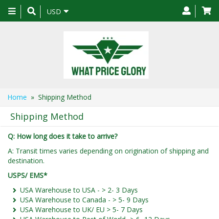
Toggle
USD
navigation
Home
» Shipping Method
Shipping Method
Q: How long does it take to arrive?
A: Transit times varies depending on origination of shipping and
destination.
USPS/ EMS*
USA Warehouse to USA - > 2- 3 Days
USA Warehouse to Canada - > 5- 9 Days
USA Warehouse to UK/ EU > 5- 7 Days