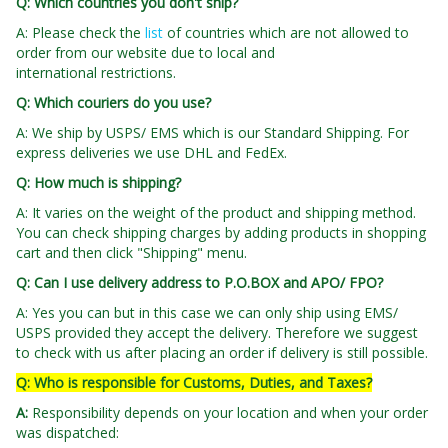
Q: Which countries you don't ship?
A: Please check the
list
of countries which are not allowed to
order from our website due to local and
international restrictions.
Q: Which couriers do you use?
A: We ship by USPS/ EMS which is our Standard Shipping. For
express deliveries we use DHL and FedEx.
Q: How much is shipping?
A: It varies on the weight of the product and shipping method.
You can check shipping charges by adding products in shopping
cart and then click "Shipping" menu.
Q: Can I use delivery address to P.O.BOX and APO/ FPO?
A: Yes you can but in this case we can only ship using EMS/
USPS provided they accept the delivery. Therefore we suggest
to check with us after placing an order if delivery is still possible.
Q: Who is responsible for Customs, Duties, and Taxes?
A
:
Responsibility depends on your location and when your order
was dispatched: