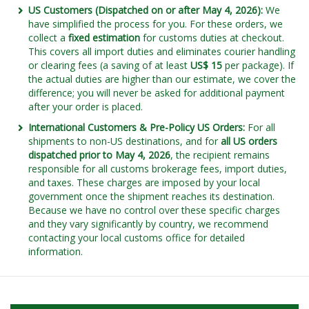
US Customers (Dispatched on or after May 4, 2026):
We
have simplified the process for you. For these orders, we
collect a
fixed estimation
for customs duties at checkout.
This covers all import duties and eliminates courier handling
or clearing fees (a saving of at least
US$ 15
per package). If
the actual duties are higher than our estimate, we cover the
difference; you will never be asked for additional payment
after your order is placed.
International Customers & Pre-Policy US Orders:
For all
shipments to non-US destinations, and for
all US orders
dispatched prior to May 4, 2026
, the recipient remains
responsible for all customs brokerage fees, import duties,
and taxes. These charges are imposed by your local
government once the shipment reaches its destination.
Because we have no control over these specific charges
and they vary significantly by country, we recommend
contacting your local customs office for detailed
information.