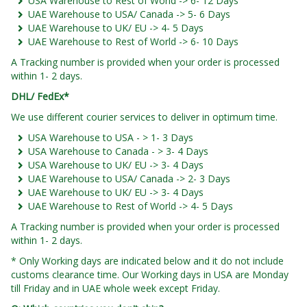
USA Warehouse to Rest of World -> 6- 12 Days
UAE Warehouse to USA/ Canada -> 5- 6 Days
UAE Warehouse to UK/ EU -> 4- 5 Days
UAE Warehouse to Rest of World -> 6- 10 Days
A Tracking number is provided when your order is processed
within 1- 2 days.
DHL/ FedEx*
We use different courier services to deliver in optimum time.
USA Warehouse to USA - > 1- 3 Days
USA Warehouse to Canada - > 3- 4 Days
USA Warehouse to UK/ EU -> 3- 4 Days
UAE Warehouse to USA/ Canada -> 2- 3 Days
UAE Warehouse to UK/ EU -> 3- 4 Days
UAE Warehouse to Rest of World -> 4- 5 Days
A Tracking number is provided when your order is processed
within 1- 2 days.
* Only Working days are indicated below and it do not include
customs clearance time. Our Working days in USA are Monday
till Friday and in UAE whole week except Friday.