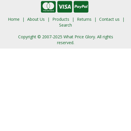
Home
About Us
Products
Returns
Contact us
Search
Copyright © 2007-2025 What Price Glory. All rights
reserved.