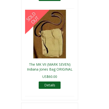
The MK VII (MARK SEVEN)
Indiana Jones Bag ORIGINAL
US$60.00
Details