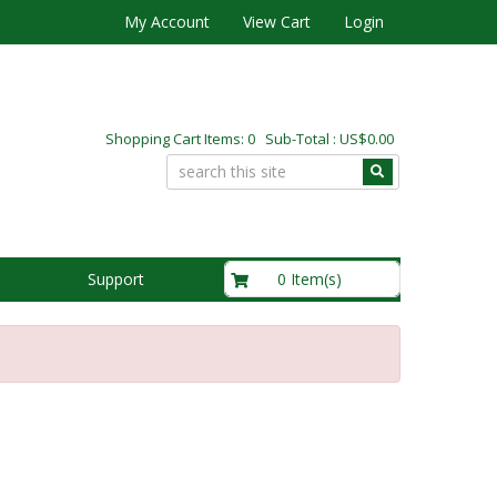
My Account
View Cart
Login
Shopping Cart Items: 0 Sub-Total : US$0.00
US$0.00
0 Item(s)
Support