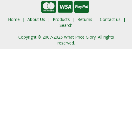
Home
About Us
Products
Returns
Contact us
Search
Copyright © 2007-2025 What Price Glory. All rights
reserved.