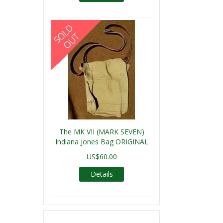
The MK VII (MARK SEVEN)
Indiana Jones Bag ORIGINAL
US$60.00
Details