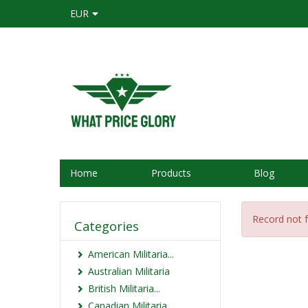
EUR
Home
Products
Blog
Record not 
Categories
American Militaria...
Australian Militaria
British Militaria...
Canadian Militaria