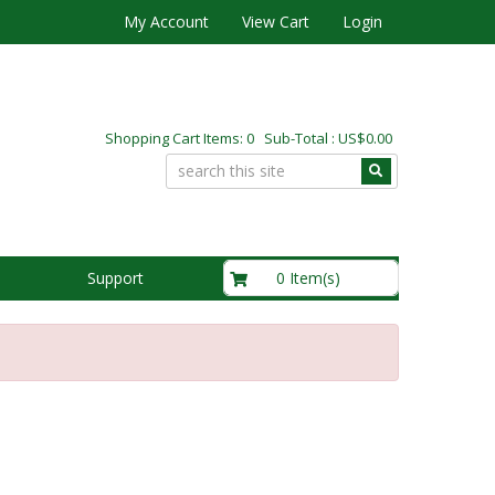
My Account
View Cart
Login
Shopping Cart Items: 0 Sub-Total : US$0.00
US$0.00
0 Item(s)
Support