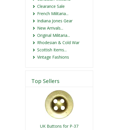
Clearance Sale
French Militaria...
Indiana Jones Gear
New Arrivals...
Original Militaria...
Rhodesian & Cold War
Scottish Items...
Vintage Fashions
Top Sellers
UK Buttons for P-37