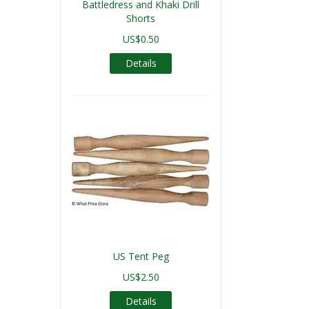
Battledress and Khaki Drill
Shorts
US$0.50
Details
US Tent Peg
US$2.50
Details