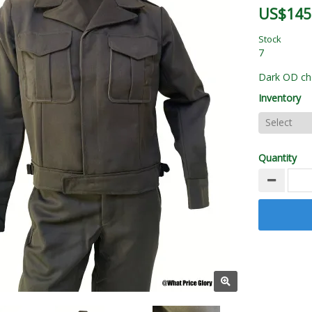
US$145
Stock
7
Dark OD cho
Inventory
Quantity