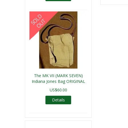
The MK VII (MARK SEVEN)
Indiana Jones Bag ORIGINAL
US$60.00
Details