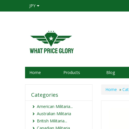
JPY
Home
Products
Blog
Home
»
Cat
Categories
American Militaria...
Australian Militaria
British Militaria...
Canadian Militaria