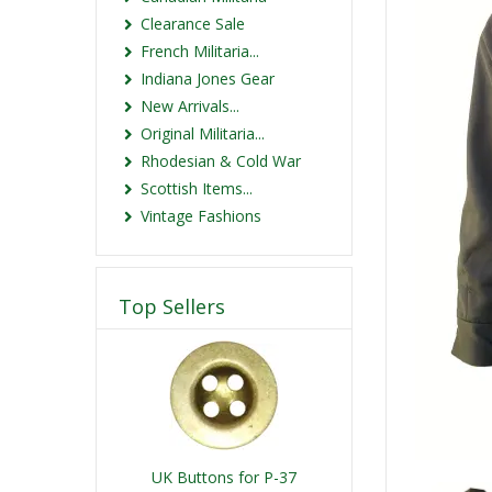
Clearance Sale
French Militaria...
Indiana Jones Gear
New Arrivals...
Original Militaria...
Rhodesian & Cold War
Scottish Items...
Vintage Fashions
Top Sellers
UK Buttons for P-37