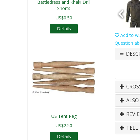
Battledress and Khaki Drill
Shorts
US$0.50
Details
Add to wis
Question ab
DESC
CROS
ALSO
REVI
US Tent Peg
US$2.50
TELL 
Details