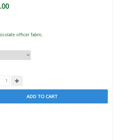
.00
colate officer fabric.
ADD TO CART