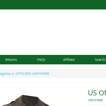
Returns
FAQs
Affiliate
Search
egories
»
OFFICERS UNIFORMS
US Of
100137000