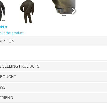
hlist
out the product
RIPTION
S SELLING PRODUCTS
 BOUGHT
EWS
FRIEND