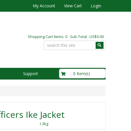
My Account
View Cart
Login
Shopping Cart Items: 0 Sub-Total : US$0.00
US$0.00
0 Item(s)
Support
ficers Ike Jacket
1.3kg