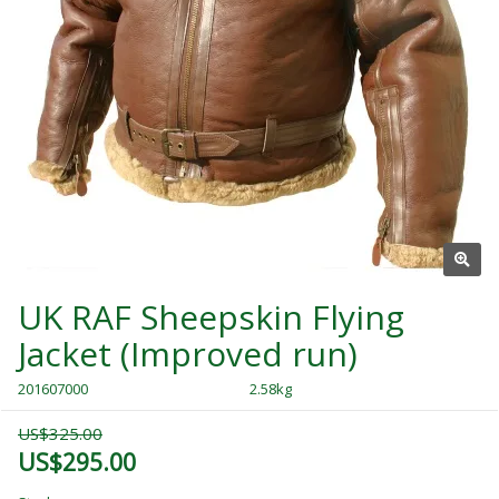
UK RAF Sheepskin Flying
Jacket (Improved run)
201607000
2.58kg
US$325.00
US$295.00