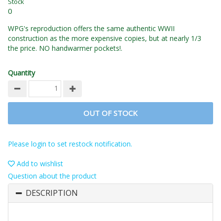
Stock
0
WPG's reproduction offers the same authentic WWII
construction as the more expensive copies, but at nearly 1/3
the price. NO handwarmer pockets!.
Quantity
OUT OF STOCK
Please login to set restock notification.
Add to wishlist
Question about the product
DESCRIPTION