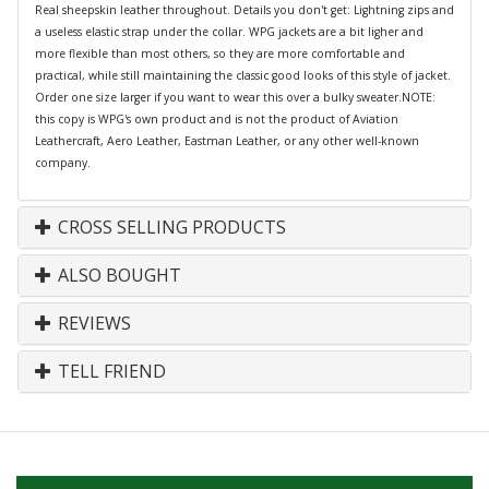
Real sheepskin leather throughout. Details you don't get: Lightning zips and
a useless elastic strap under the collar. WPG jackets are a bit ligher and
more flexible than most others, so they are more comfortable and
practical, while still maintaining the classic good looks of this style of jacket.
Order one size larger if you want to wear this over a bulky sweater.NOTE:
this copy is WPG's own product and is not the product of Aviation
Leathercraft, Aero Leather, Eastman Leather, or any other well-known
company.
CROSS SELLING PRODUCTS
ALSO BOUGHT
REVIEWS
TELL FRIEND