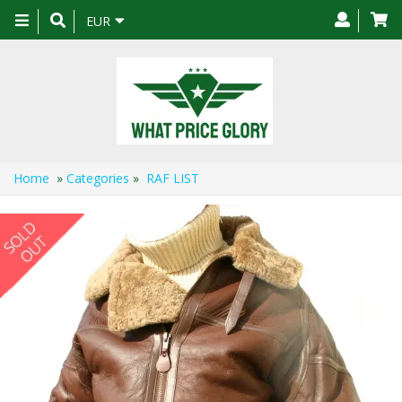
Toggle
EUR
navigation
Home
»
Categories
»
RAF LIST