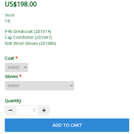
US$198.00
Stock
16
P40 Greatcoat (201014)
Cap Comforter (201067)
Knit Wool Gloves (201080)
Coat
*
Gloves
*
Quantity
ADD TO CART