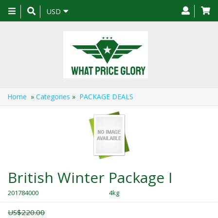
Toggle
USD
navigation
Home
»
Categories
»
PACKAGE DEALS
British Winter Package I
201784000
4kg
US$220.00