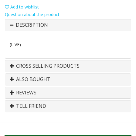
Add to wishlist
Question about the product
DESCRIPTION
(LIVE)
CROSS SELLING PRODUCTS
ALSO BOUGHT
REVIEWS
TELL FRIEND