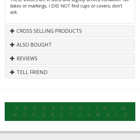
dates or markings. I DID NOT find cups or covers; don't
ask.
CROSS SELLING PRODUCTS
ALSO BOUGHT
REVIEWS
TELL FRIEND
A
B
C
D
E
F
G
H
I
J
K
L
M
N
O
P
Q
R
S
T
U
V
W
X
Y
Z