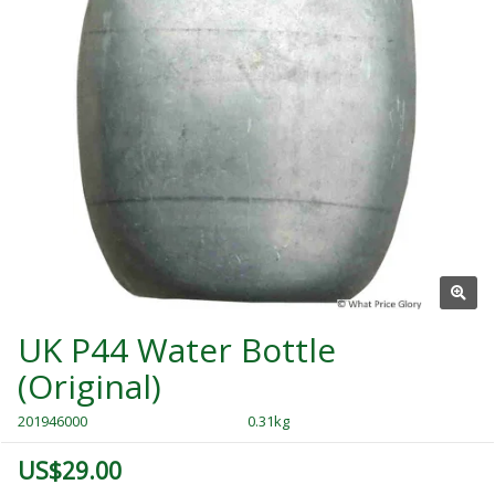
UK P44 Water Bottle
(Original)
201946000
0.31kg
US$29.00