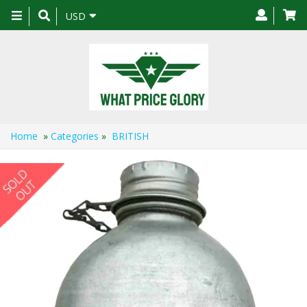
Toggle
USD
navigation
Home
»
Categories
»
BRITISH