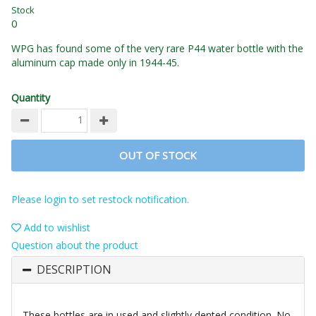
Stock
0
WPG has found some of the very rare P44 water bottle with the
aluminum cap made only in 1944-45.
Quantity
OUT OF STOCK
Please login to set restock notification.
Add to wishlist
Question about the product
DESCRIPTION
These bottles are in used and slightly dented condition. No