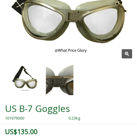
US B-7 Goggles
101979000
0.23kg
US$135.00