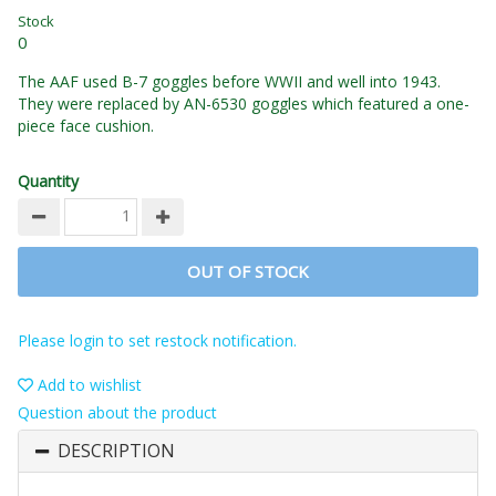
Stock
0
The AAF used B-7 goggles before WWII and well into 1943.
They were replaced by AN-6530 goggles which featured a one-
piece face cushion.
Quantity
OUT OF STOCK
Please login to set restock notification.
Add to wishlist
Question about the product
DESCRIPTION