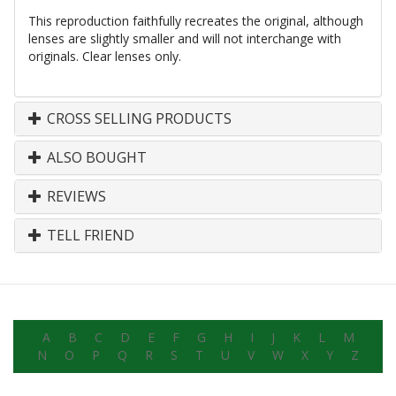
This reproduction faithfully recreates the original, although
lenses are slightly smaller and will not interchange with
originals. Clear lenses only.
CROSS SELLING PRODUCTS
ALSO BOUGHT
REVIEWS
TELL FRIEND
A
B
C
D
E
F
G
H
I
J
K
L
M
N
O
P
Q
R
S
T
U
V
W
X
Y
Z