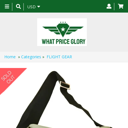
Toggle
USD
navigation
Home
»
Categories
»
FLIGHT GEAR