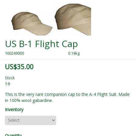
US B-1 Flight Cap
100249000
0.14kg
US$35.00
Stock
16
This is the very rare companion cap to the A-4 Flight Suit. Made
in 100% wool gabardine.
Inventory
Quantity