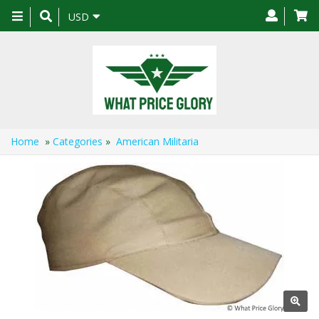
Toggle
USD
navigation
Home
»
Categories
»
American Militaria