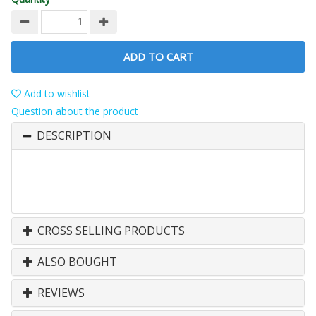
ADD TO CART
Add to wishlist
Question about the product
DESCRIPTION
CROSS SELLING PRODUCTS
ALSO BOUGHT
REVIEWS