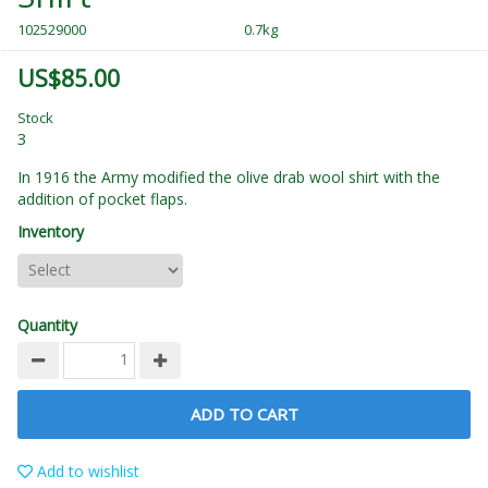
102529000
0.7kg
US$85.00
Stock
3
In 1916 the Army modified the olive drab wool shirt with the
addition of pocket flaps.
Inventory
Quantity
ADD TO CART
Add to wishlist