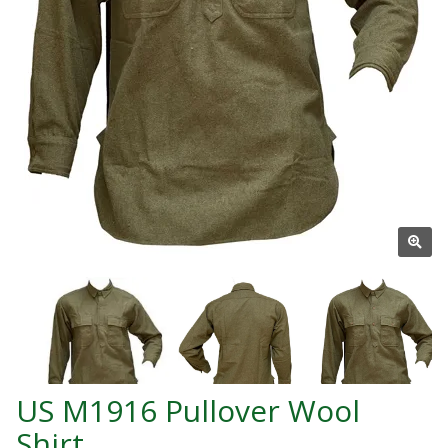
US M1916 Pullover Wool
Shirt