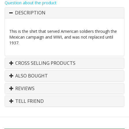
Question about the product
DESCRIPTION
This is the shirt that served American soldiers through the
Mexican campaign and WWI, and was not replaced until
1937.
CROSS SELLING PRODUCTS
ALSO BOUGHT
REVIEWS
TELL FRIEND