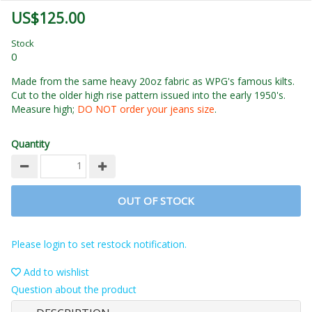
US$125.00
Stock
0
Made from the same heavy 20oz fabric as WPG's famous kilts.
Cut to the older high rise pattern issued into the early 1950's.
Measure high;
DO NOT order your jeans size
.
Quantity
OUT OF STOCK
Please login to set restock notification.
Add to wishlist
Question about the product