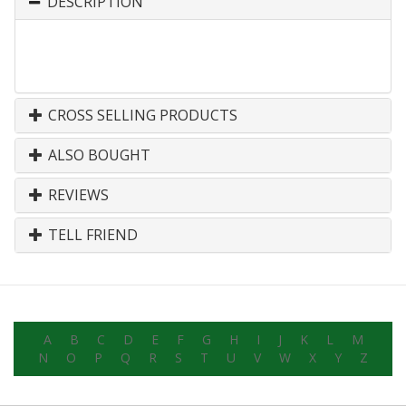
DESCRIPTION
CROSS SELLING PRODUCTS
ALSO BOUGHT
REVIEWS
TELL FRIEND
A
B
C
D
E
F
G
H
I
J
K
L
M
N
O
P
Q
R
S
T
U
V
W
X
Y
Z