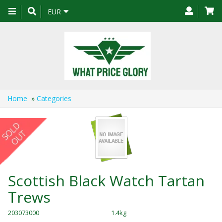
Toggle
EUR
navigation
Home
»
Categories
Scottish Black Watch Tartan
Trews
203073000
1.4kg