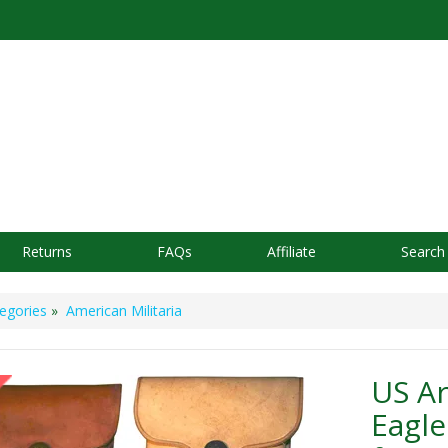
Returns
FAQs
Affiliate
Search
egories
»
American Militaria
US A
Eagl