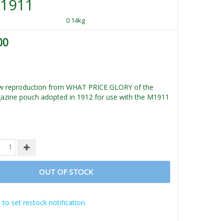
M1911
0.14kg
00
new reproduction from WHAT PRICE GLORY of the
azine pouch adopted in 1912 for use with the M1911
OUT OF STOCK
 to set restock notification.