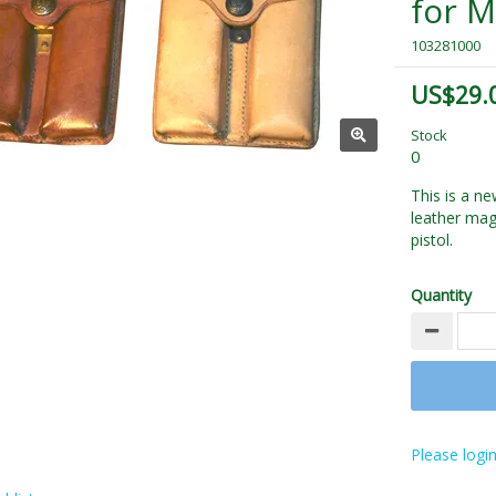
for 
103281000
US$29.
Stock
0
This is a 
leather mag
pistol.
Quantity
Please login