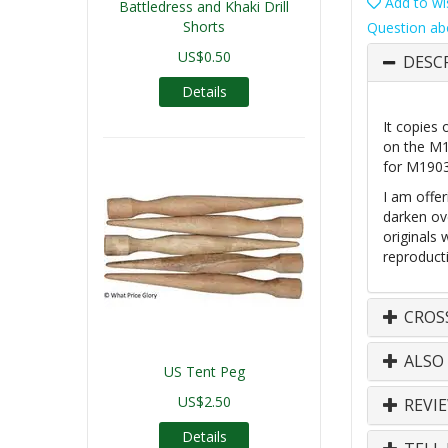
Add to wis
Battledress and Khaki Drill
Shorts
Question ab
US$0.50
DESC
Details
It copies 
on the M19
for M1903
I am offer
darken ove
originals
reproducti
CROS
ALSO
US Tent Peg
US$2.50
REVI
Details