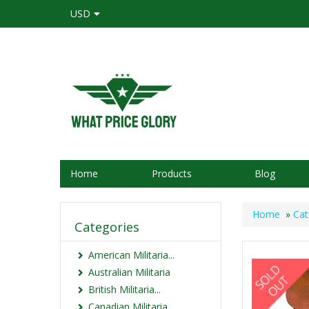
USD
Home
Products
Blog
Home
»
Cat
Categories
American Militaria...
Australian Militaria
British Militaria...
Canadian Militaria