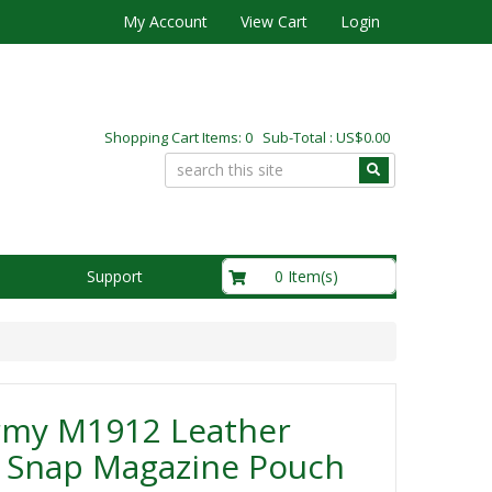
My Account
View Cart
Login
Shopping Cart Items: 0 Sub-Total : US$0.00
US$0.00
0 Item(s)
Support
rmy M1912 Leather
e Snap Magazine Pouch