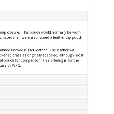
le snap closure. This pouch would normally be worn
Enlisted men were also issued a leather clip pouch
 tanned undyed russet leather. The leather will
ckened brass as originally specified, although most
al pouch for comparison This offering is for the
tials of WPG.