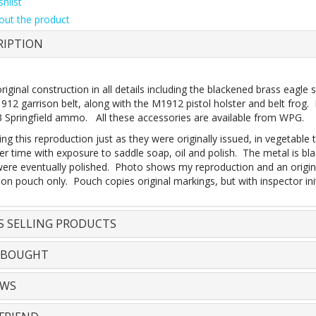
hlist
out the product
RIPTION
original construction in all details including the blackened brass eag
12 garrison belt, along with the M1912 pistol holster and belt frog. 
 Springfield ammo. All these accessories are available from WPG.
ing this reproduction just as they were originally issued, in vegetable
r time with exposure to saddle soap, oil and polish. The metal is bla
 were eventually polished. Photo shows my reproduction and an origin
on pouch only. Pouch copies original markings, but with inspector ini
S SELLING PRODUCTS
 BOUGHT
EWS