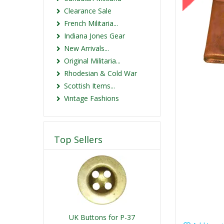
Clearance Sale
French Militaria...
Indiana Jones Gear
New Arrivals...
Original Militaria...
Rhodesian & Cold War
Scottish Items...
Vintage Fashions
Top Sellers
UK Buttons for P-37