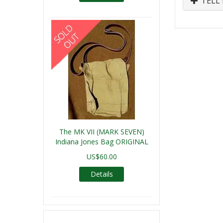
TELL 
The MK VII (MARK SEVEN)
Indiana Jones Bag ORIGINAL
US$60.00
Details