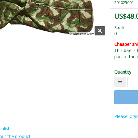
201025001
US$48.
Stock
0
Cheaper sh
This bag is 
part of the 
Quantity
Please login
hlist
out the product