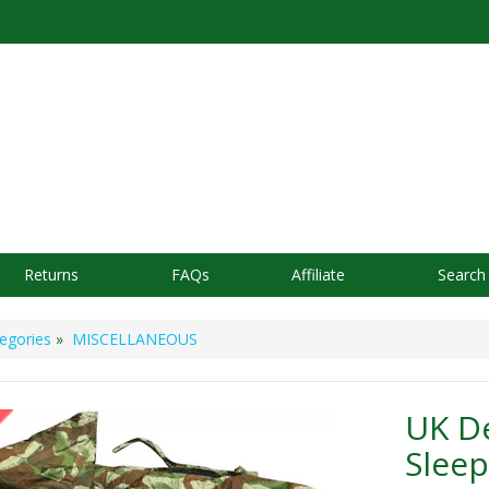
Returns
FAQs
Affiliate
Search
egories
»
MISCELLANEOUS
UK D
Sleep