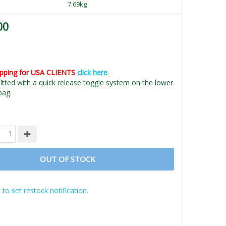
7.69kg
00
ipping for USA CLIENTS
click here
fitted with a quick release toggle system on the lower
bag.
OUT OF STOCK
 to set restock notification.