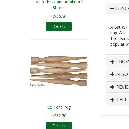
Battledress and Khaki Drill
Shorts
DESC
US$0.50
Details
A Bat Wing
bag. A fai
The Deniso
popular w
CROS
ALSO
REVI
TELL 
US Tent Peg
US$2.50
Details