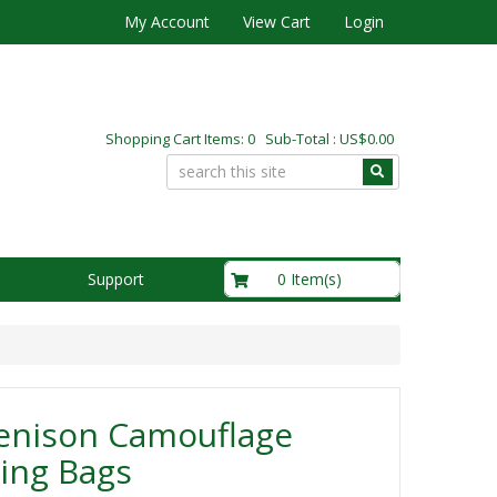
My Account
View Cart
Login
Shopping Cart Items: 0 Sub-Total : US$0.00
US$0.00
0 Item(s)
Support
enison Camouflage
ing Bags