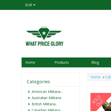
EUR
Home
Products
Blog
Home
»
Cat
Categories
American Militaria...
Australian Militaria
British Militaria...
Canadian Militaria