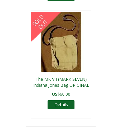
The MK VII (MARK SEVEN)
Indiana Jones Bag ORIGINAL
US$60.00
Details