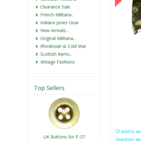
Clearance Sale
French Militaria...
Indiana Jones Gear
New Arrivals...
Original Militaria...
Rhodesian & Cold War
Scottish Items...
Vintage Fashions
Top Sellers
Add to wis
UK Buttons for P-37
Question ab