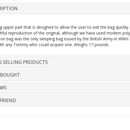
RIPTION
 upper part that is designed to allow the user to exit the bag quickly
thful reproduction of the original, although we have used modern poly
n bag was the only sleeping bag issued by the British Army in WWII. O
ith any Tommy who could acquire one. Weighs 17 pounds.
S SELLING PRODUCTS
 BOUGHT
EWS
FRIEND