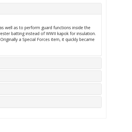
 as well as to perform guard functions inside the
ester batting instead of WWII kapok for insulation.
riginally a Special Forces item, it quickly became