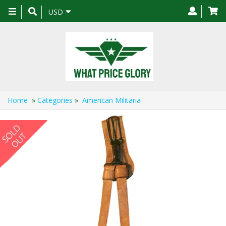
Toggle
USD
navigation
Home
»
Categories
»
American Militaria