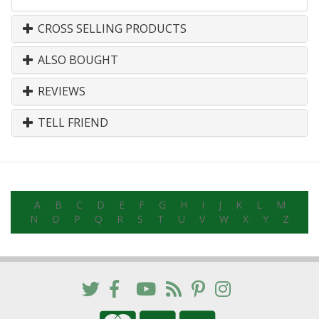
CROSS SELLING PRODUCTS
ALSO BOUGHT
REVIEWS
TELL FRIEND
A
B
C
D
E
F
G
H
I
J
K
L
M
N
O
P
Q
R
S
T
U
V
W
X
Y
Z