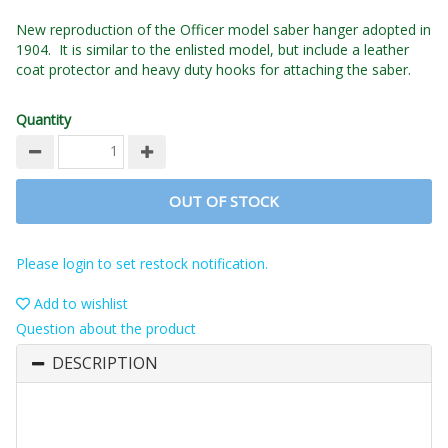
New reproduction of the Officer model saber hanger adopted in
1904. It is similar to the enlisted model, but include a leather
coat protector and heavy duty hooks for attaching the saber.
Quantity
OUT OF STOCK
Please login to set restock notification.
Add to wishlist
Question about the product
DESCRIPTION