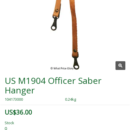
US M1904 Officer Saber
Hanger
104173000
0.24kg
US$36.00
Stock
0