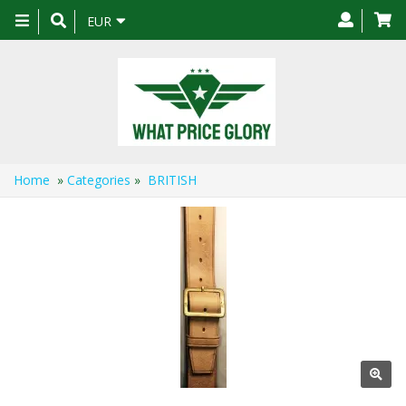
Toggle
EUR
navigation
Home
»
Categories
»
BRITISH