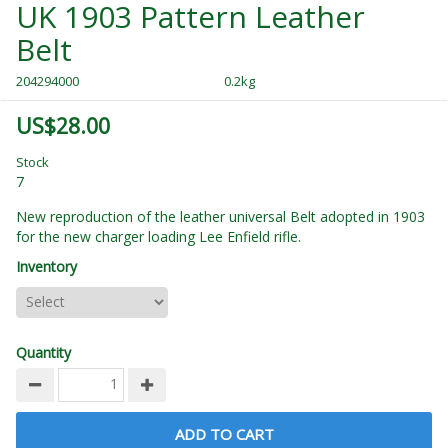
UK 1903 Pattern Leather
Belt
204294000
0.2kg
US$28.00
Stock
7
New reproduction of the leather universal Belt adopted in 1903
for the new charger loading Lee Enfield rifle.
Inventory
Quantity
ADD TO CART