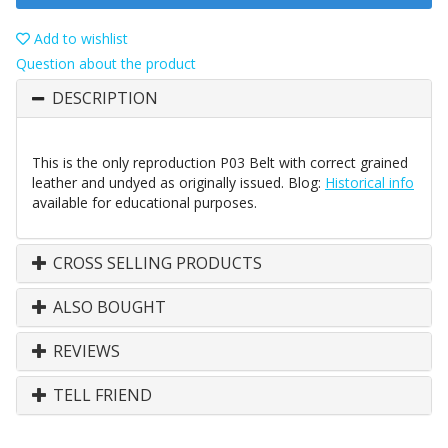
Add to wishlist
Question about the product
DESCRIPTION
This is the only reproduction P03 Belt with correct grained
leather and undyed as originally issued. Blog:
Historical info
available for educational purposes.
CROSS SELLING PRODUCTS
ALSO BOUGHT
REVIEWS
TELL FRIEND