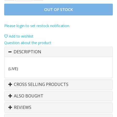
OUT OF STOCK
Please login to set restock notification.
Add to wishlist
Question about the product
DESCRIPTION
(LIVE)
CROSS SELLING PRODUCTS
ALSO BOUGHT
REVIEWS