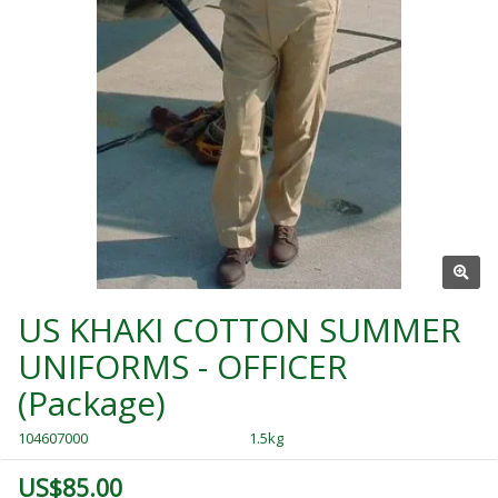
US KHAKI COTTON SUMMER
UNIFORMS - OFFICER
(Package)
104607000
1.5kg
US$85.00