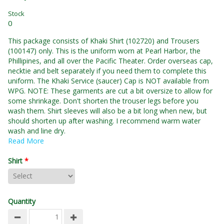
Stock
0
This package consists of Khaki Shirt (102720) and Trousers
(100147) only. This is the uniform worn at Pearl Harbor, the
Phillipines, and all over the Pacific Theater. Order overseas cap,
necktie and belt separately if you need them to complete this
uniform. The Khaki Service (saucer) Cap is NOT available from
WPG. NOTE: These garments are cut a bit oversize to allow for
some shrinkage. Don't shorten the trouser legs before you
wash them. Shirt sleeves will also be a bit long when new, but
should shorten up after washing. I recommend warm water
wash and line dry.
Read More
Shirt
*
Quantity