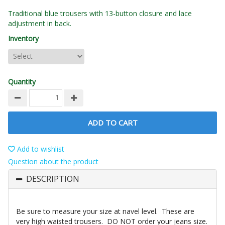
Traditional blue trousers with 13-button closure and lace
adjustment in back.
Inventory
Quantity
ADD TO CART
Add to wishlist
Question about the product
DESCRIPTION
Be sure to measure your size at navel level. These are
very high waisted trousers. DO NOT order your jeans size.