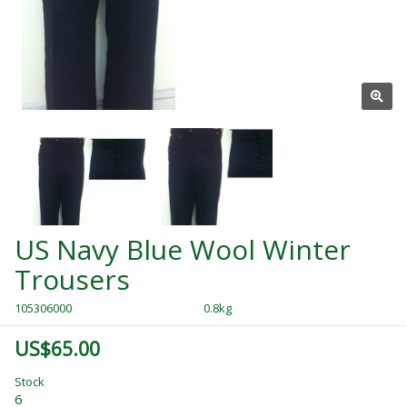
US Navy Blue Wool Winter
Trousers
105306000
0.8kg
US$65.00
Stock
6