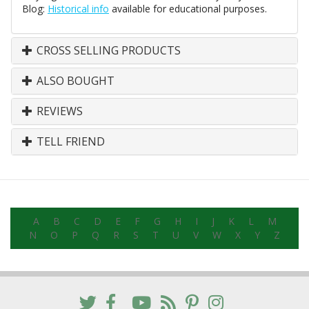
Blog:
Historical info
available for educational purposes.
CROSS SELLING PRODUCTS
ALSO BOUGHT
REVIEWS
TELL FRIEND
A
B
C
D
E
F
G
H
I
J
K
L
M
N
O
P
Q
R
S
T
U
V
W
X
Y
Z