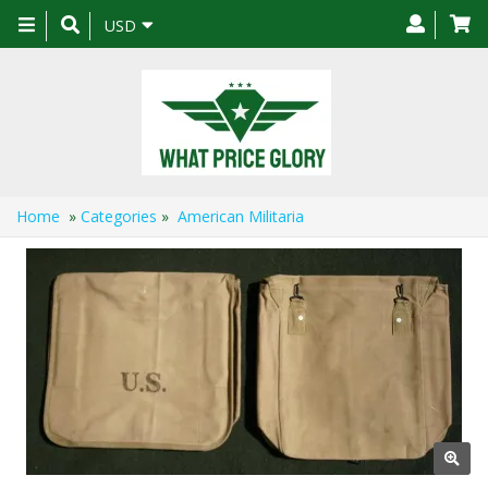
Toggle
USD
navigation
Home
»
Categories
»
American Militaria