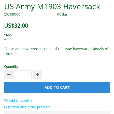
US Army M1903 Haversack
205388000
0.66kg
US$32.00
Stock
59
These are new reproductions of US issue haversack, Models of
1903.
Quantity
ADD TO CART
Add to wishlist
Question about the product