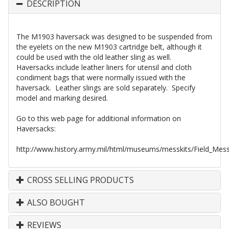
DESCRIPTION
The M1903 haversack was designed to be suspended from
the eyelets on the new M1903 cartridge belt, although it
could be used with the old leather sling as well.
Haversacks include leather liners for utensil and cloth
condiment bags that were normally issued with the
haversack. Leather slings are sold separately. Specify
model and marking desired.
Go to this web page for additional information on
Haversacks:
http://www.history.army.mil/html/museums/messkits/Field_Me
CROSS SELLING PRODUCTS
ALSO BOUGHT
REVIEWS