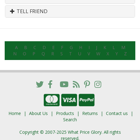
TELL FRIEND
A
B
C
D
E
F
G
H
I
J
K
L
M
N
O
P
Q
R
S
T
U
V
W
X
Y
Z
Home
About Us
Products
Returns
Contact us
Search
Copyright © 2007-2025 What Price Glory. All rights
reserved.