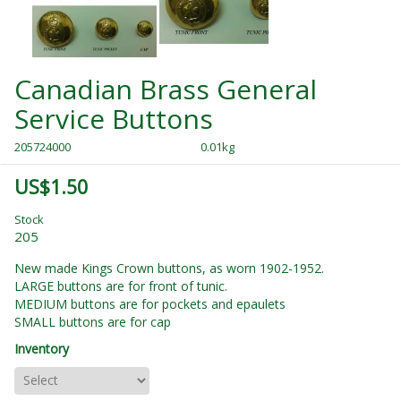
Canadian Brass General
Service Buttons
205724000
0.01kg
US$1.50
Stock
205
New made Kings Crown buttons, as worn 1902-1952.
LARGE buttons are for front of tunic.
MEDIUM buttons are for pockets and epaulets
SMALL buttons are for cap
Inventory