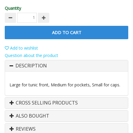
Quantity
ADD TO CART
Add to wishlist
Question about the product
DESCRIPTION
Large for tunic front, Medium for pockets, Small for caps.
CROSS SELLING PRODUCTS
ALSO BOUGHT
REVIEWS