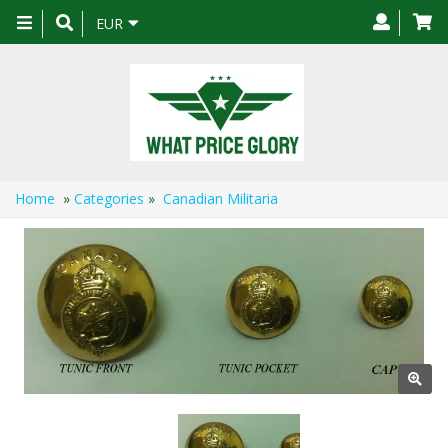
Toggle
EUR
navigation
Home
»
Categories
»
Canadian Militaria