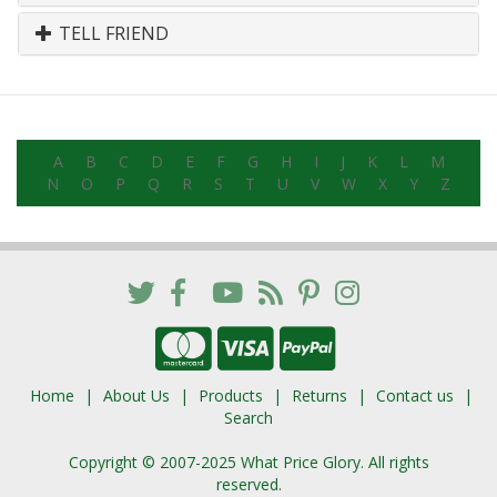
TELL FRIEND
A
B
C
D
E
F
G
H
I
J
K
L
M
N
O
P
Q
R
S
T
U
V
W
X
Y
Z
Home
About Us
Products
Returns
Contact us
Search
Copyright © 2007-2025 What Price Glory. All rights
reserved.