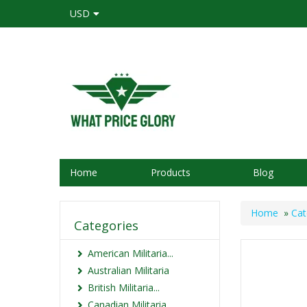
USD
Home
Products
Blog
Home
»
Cat
Categories
American Militaria...
Australian Militaria
British Militaria...
Canadian Militaria