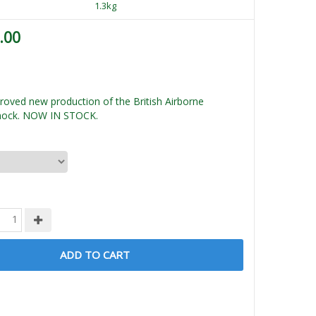
1.3kg
.00
oved new production of the British Airborne
mock. NOW IN STOCK.
ADD TO CART