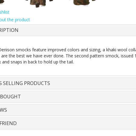
hlist
out the product
RIPTION
enison smocks feature improved colors and sizing, a khaki wool coll
e are the best we have ever done. The second pattern smock, issued 
 and snaps in back to hold up the tail.
S SELLING PRODUCTS
 BOUGHT
EWS
FRIEND