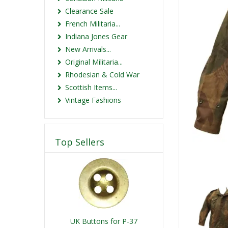
Clearance Sale
French Militaria...
Indiana Jones Gear
New Arrivals...
Original Militaria...
Rhodesian & Cold War
Scottish Items...
Vintage Fashions
Top Sellers
UK Buttons for P-37