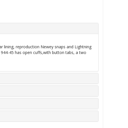
ar lining, reproduction Newey snaps and Lightning
1944-45 has open cuffs,with button tabs, a two