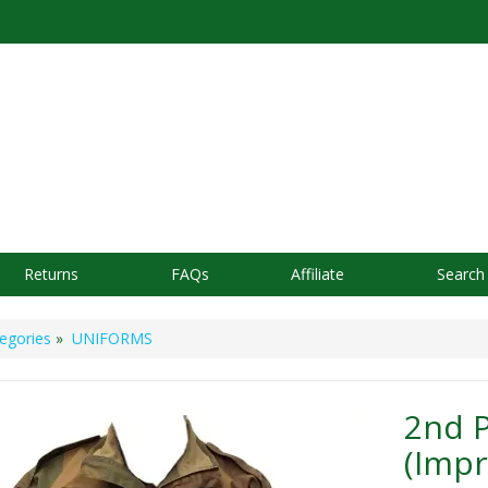
Returns
FAQs
Affiliate
Search
egories
»
UNIFORMS
2nd 
(Imp