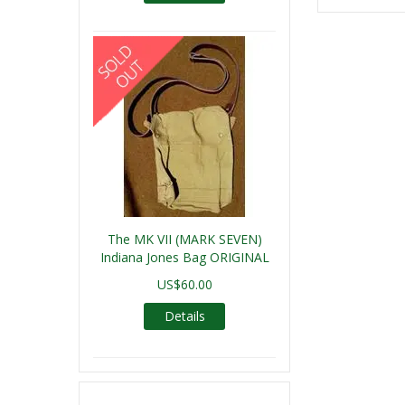
The MK VII (MARK SEVEN)
Indiana Jones Bag ORIGINAL
US$60.00
Details