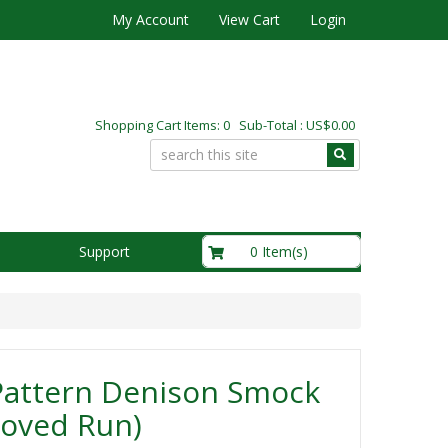
My Account
View Cart
Login
Shopping Cart Items: 0 Sub-Total : US$0.00
US$0.00
0 Item(s)
Support
Pattern Denison Smock
roved Run)