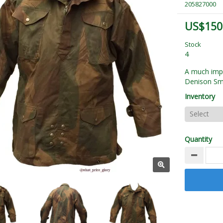
205827000
US$150
Stock
4
A much impr
Denison S
Inventory
Quantity