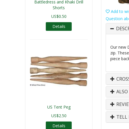
Battledress and Khaki Drill
Shorts
Add to wis
US$0.50
Question ab
Details
DESC
Our new D
zip. Thes
piece back
CROS
ALSO
REVI
US Tent Peg
US$2.50
TELL 
Details