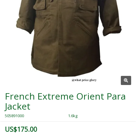
French Extreme Orient Para
Jacket
505891000
1.6kg
US$175.00