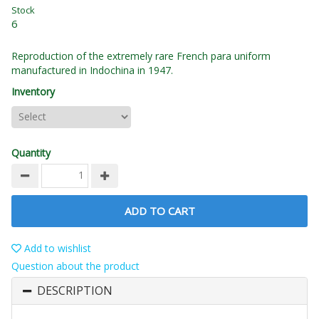
Stock
6
Reproduction of the extremely rare French para uniform
manufactured in Indochina in 1947.
Inventory
Quantity
ADD TO CART
Add to wishlist
Question about the product
DESCRIPTION