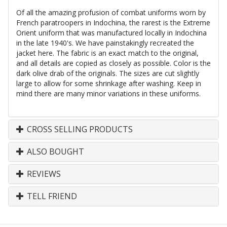
Of all the amazing profusion of combat uniforms worn by
French paratroopers in Indochina, the rarest is the Extreme
Orient uniform that was manufactured locally in Indochina
in the late 1940's. We have painstakingly recreated the
jacket here. The fabric is an exact match to the original,
and all details are copied as closely as possible. Color is the
dark olive drab of the originals. The sizes are cut slightly
large to allow for some shrinkage after washing. Keep in
mind there are many minor variations in these uniforms.
CROSS SELLING PRODUCTS
ALSO BOUGHT
REVIEWS
TELL FRIEND