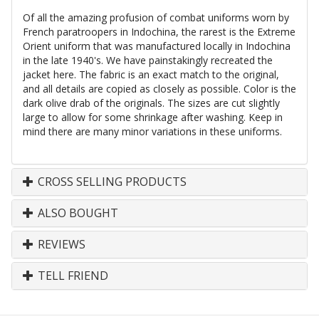
Of all the amazing profusion of combat uniforms worn by
French paratroopers in Indochina, the rarest is the Extreme
Orient uniform that was manufactured locally in Indochina
in the late 1940's. We have painstakingly recreated the
jacket here. The fabric is an exact match to the original,
and all details are copied as closely as possible. Color is the
dark olive drab of the originals. The sizes are cut slightly
large to allow for some shrinkage after washing. Keep in
mind there are many minor variations in these uniforms.
CROSS SELLING PRODUCTS
ALSO BOUGHT
REVIEWS
TELL FRIEND