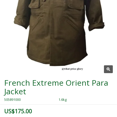
French Extreme Orient Para
Jacket
505891000
1.6kg
US$175.00