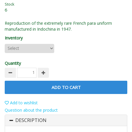
Stock
6
Reproduction of the extremely rare French para uniform
manufactured in Indochina in 1947.
Inventory
Quantity
ADD TO CART
Add to wishlist
Question about the product
DESCRIPTION