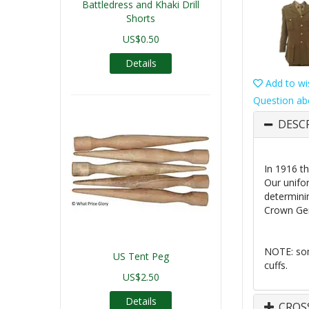
Battledress and Khaki Drill
Shorts
US$0.50
Details
Add to wis
Question ab
DESC
In 1916 th
Our unifo
determinin
Crown Gen
NOTE: som
US Tent Peg
cuffs.
US$2.50
Details
CROS