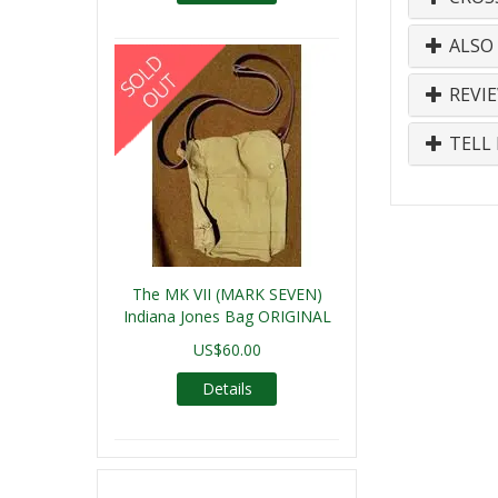
ALSO
REVI
TELL 
The MK VII (MARK SEVEN)
Indiana Jones Bag ORIGINAL
US$60.00
Details