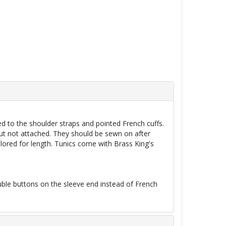
ed to the shoulder straps and pointed French cuffs.
ut not attached. They should be sewn on after
ilored for length. Tunics come with Brass King's
le buttons on the sleeve end instead of French