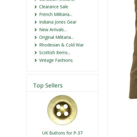
Clearance Sale
French Militaria...
Indiana Jones Gear
New Arrivals...
Original Militaria...
Rhodesian & Cold War
Scottish Items...
Vintage Fashions
Top Sellers
UK Buttons for P-37