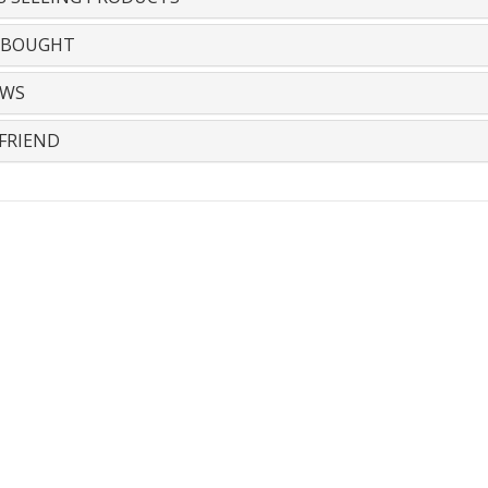
 BOUGHT
EWS
FRIEND