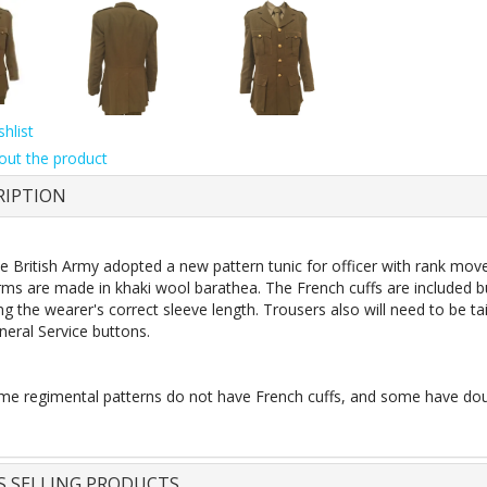
hlist
out the product
RIPTION
e British Army adopted a new pattern tunic for officer with rank mov
rms are made in khaki wool barathea. The French cuffs are included b
g the wearer's correct sleeve length. Trousers also will need to be ta
eral Service buttons.
e regimental patterns do not have French cuffs, and some have doub
S SELLING PRODUCTS