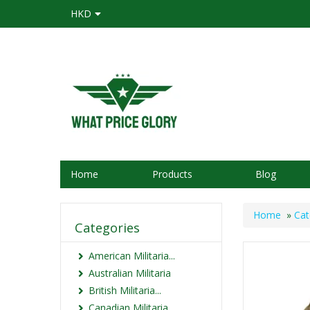
HKD
Home
Products
Blog
Home
»
Cat
Categories
American Militaria...
Australian Militaria
British Militaria...
Canadian Militaria