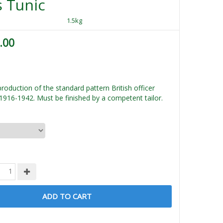
 Tunic
1.5kg
.00
roduction of the standard pattern British officer
1916-1942. Must be finished by a competent tailor.
ADD TO CART