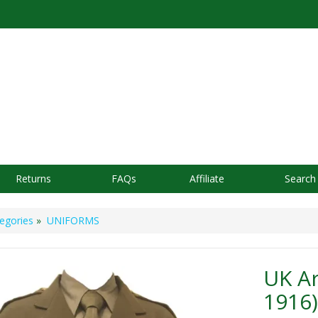
Returns
FAQs
Affiliate
Search
egories
»
UNIFORMS
UK Ar
1916)