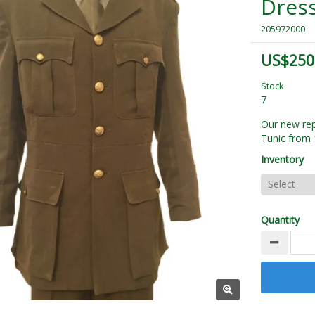
Dress
205972000
US$250
Stock
7
Our new rep
Tunic from 
Inventory
Quantity