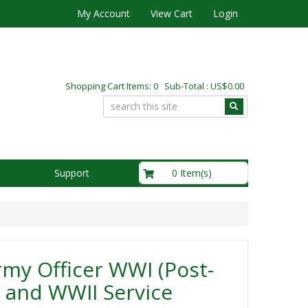
My Account
View Cart
Login
Shopping Cart Items: 0 Sub-Total : US$0.00
US$0.00
0 Item(s)
Support
my Officer WWI (Post-
 and WWII Service