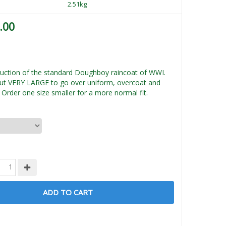
2.51kg
.00
ction of the standard Doughboy raincoat of WWI.
ut VERY LARGE to go over uniform, overcoat and
Order one size smaller for a more normal fit.
ADD TO CART