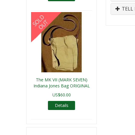
TELL 
The MK VII (MARK SEVEN)
Indiana Jones Bag ORIGINAL
US$60.00
Details