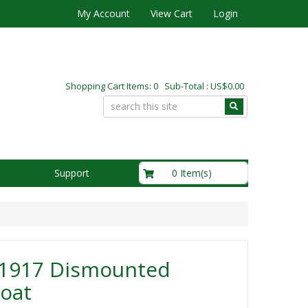
My Account
View Cart
Login
Shopping Cart Items: 0 Sub-Total : US$0.00
US$0.00
0 Item(s)
Support
1917 Dismounted
oat