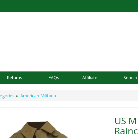
Returns
FAQs
Affiliate
Search
egories
»
American Militaria
US M
Rainc