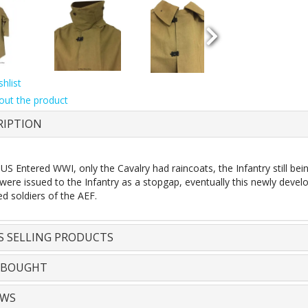
hlist
out the product
RIPTION
S Entered WWI, only the Cavalry had raincoats, the Infantry still bei
were issued to the Infantry as a stopgap, eventually this newly devel
d soldiers of the AEF.
S SELLING PRODUCTS
 BOUGHT
EWS