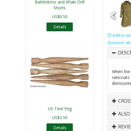
Battledress and Khaki Drill
Shorts
US$0.50
Details
Add to wis
Question ab
DESC
When the U
raincoats 
dismounte
CROS
US Tent Peg
ALSO
US$2.50
REVI
Details