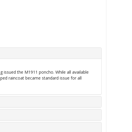
ng issued the M1911 poncho. While all available
oped raincoat became standard issue for all