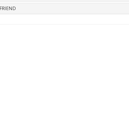
FRIEND