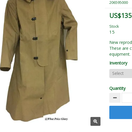
206595000
US$135
Stock
15
New reprodu
These are c
equipment. 
Inventory
Quantity