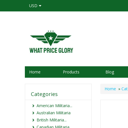
USD
Home
Products
Blog
Home
»
Cat
Categories
American Militaria...
Australian Militaria
British Militaria...
Canadian Militaria