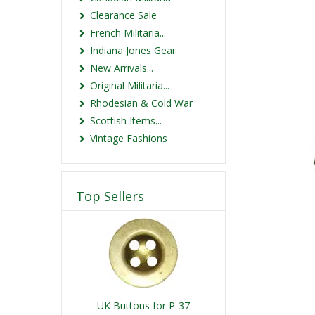
Clearance Sale
French Militaria...
Indiana Jones Gear
New Arrivals...
Original Militaria...
Rhodesian & Cold War
Scottish Items...
Vintage Fashions
Top Sellers
UK Buttons for P-37