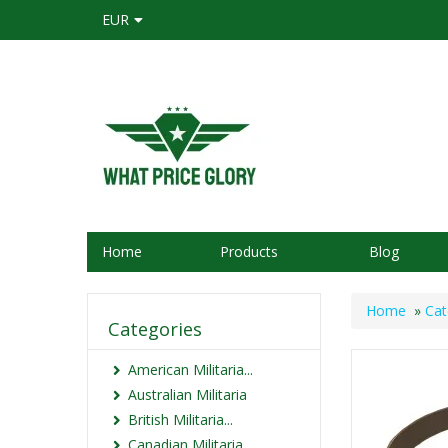
EUR
Home
Products
Blog
Home
»
Cat
Categories
American Militaria...
Australian Militaria
British Militaria...
Canadian Militaria