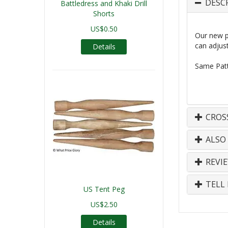
DESC
Battledress and Khaki Drill
Shorts
US$0.50
Our new pr
can adjust
Details
Same
Patt
CROS
ALSO
REVI
TELL 
US Tent Peg
US$2.50
Details