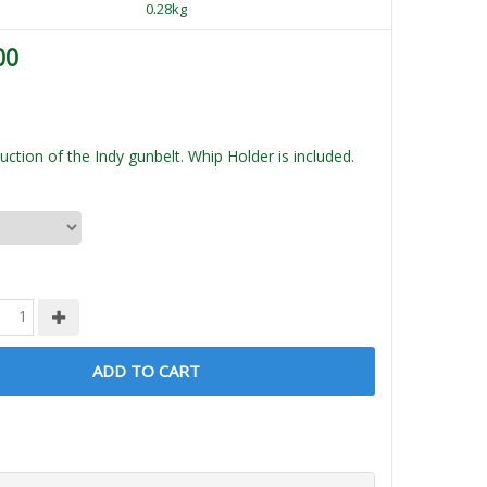
0.28kg
00
ction of the Indy gunbelt. Whip Holder is included.
ADD TO CART