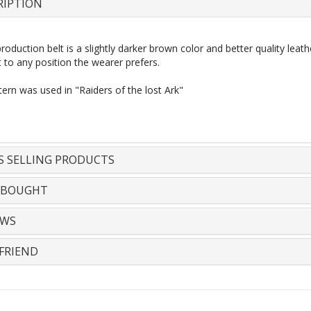
RIPTION
oduction belt is a slightly darker brown
color
and better quality leat
 to any position the wearer prefers.
ern was used in "Raiders of the
lost
Ark"
S SELLING PRODUCTS
 BOUGHT
EWS
FRIEND