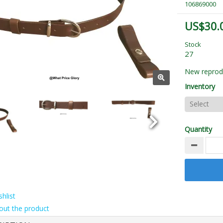
106869000
US$30.
Stock
27
New reprodu
Inventory
Quantity
hlist
out the product