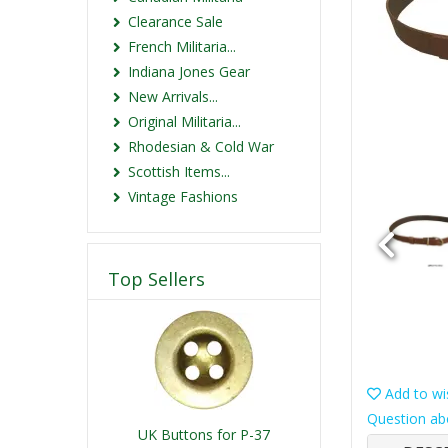
Clearance Sale
French Militaria...
Indiana Jones Gear
New Arrivals...
Original Militaria...
Rhodesian & Cold War
Scottish Items...
Vintage Fashions
Top Sellers
Add to wis
Question ab
UK Buttons for P-37