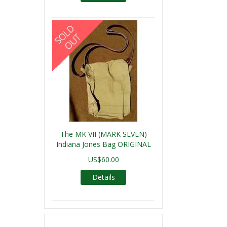
The MK VII (MARK SEVEN)
Indiana Jones Bag ORIGINAL
US$60.00
Details