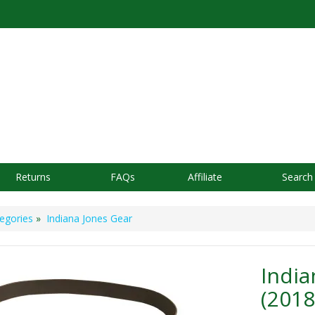
Returns
FAQs
Affiliate
Search
egories
»
Indiana Jones Gear
India
(2018