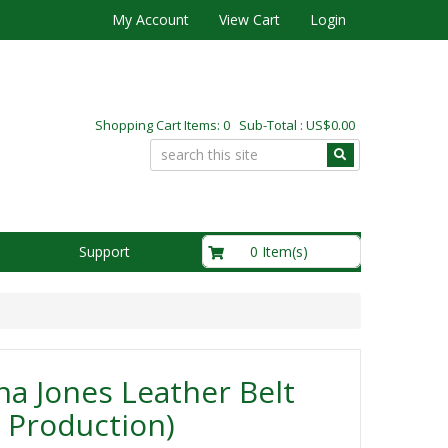
My Account
View Cart
Login
Shopping Cart Items: 0 Sub-Total : US$0.00
US$0.00
0 Item(s)
Support
na Jones Leather Belt
 Production)