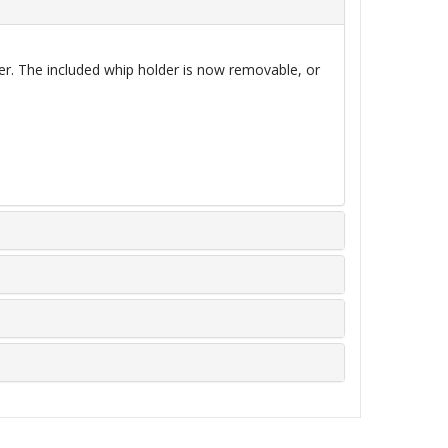
her. The included whip holder is now
removable,
or