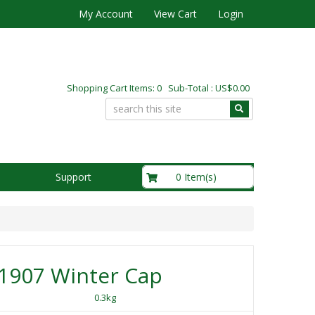
My Account
View Cart
Login
Shopping Cart Items: 0 Sub-Total : US$0.00
US$0.00
0 Item(s)
Support
1907 Winter Cap
0.3kg