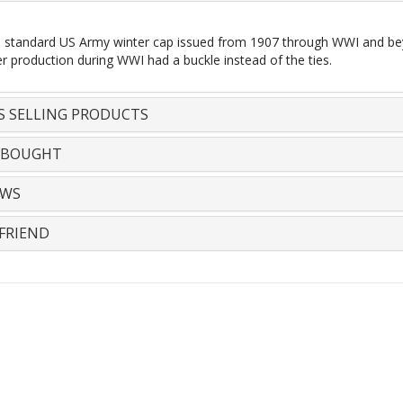
he standard US Army winter cap issued from 1907 through WWI and beyon
er production during WWI had a buckle instead of the ties.
S SELLING PRODUCTS
 BOUGHT
EWS
FRIEND