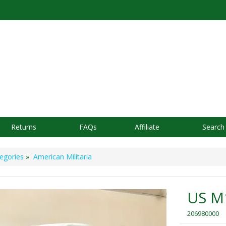
Returns
FAQs
Affiliate
Search
egories
»
American Militaria
US M
206980000