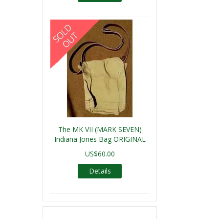
The MK VII (MARK SEVEN)
Indiana Jones Bag ORIGINAL
US$60.00
Details