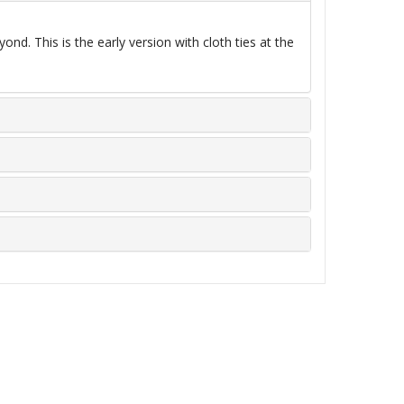
d. This is the early version with cloth ties at the