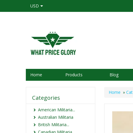
USD
Home
Products
Blog
Home
»
Cat
Categories
American Militaria...
Australian Militaria
British Militaria...
Canadian Militaria