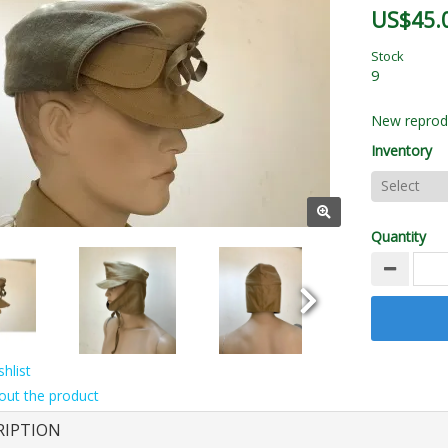
US$45.
Stock
9
New reprodu
Inventory
Quantity
hlist
out the product
RIPTION