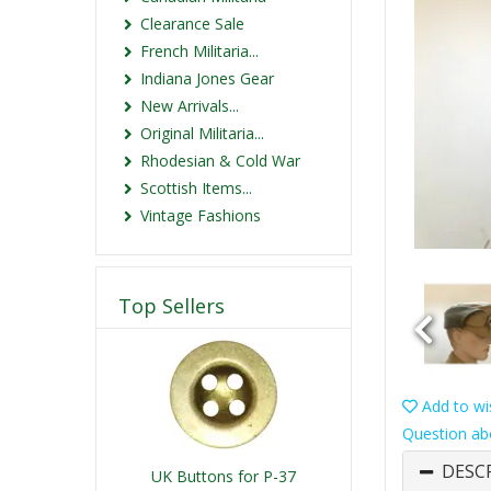
Clearance Sale
French Militaria...
Indiana Jones Gear
New Arrivals...
Original Militaria...
Rhodesian & Cold War
Scottish Items...
Vintage Fashions
Top Sellers
Add to wis
Question ab
DESC
UK Buttons for P-37