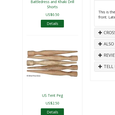
Battledress and Khaki Drill
Shorts
This is t
US$0.50
front. Lat
Details
CROS
ALSO
REVI
TELL 
US Tent Peg
US$2.50
Details