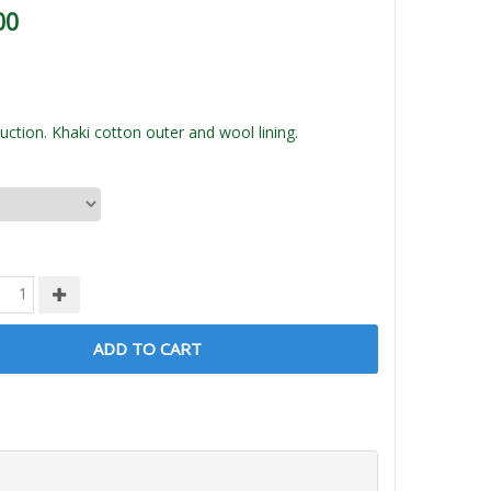
00
ction. Khaki cotton outer and wool lining.
ADD TO CART