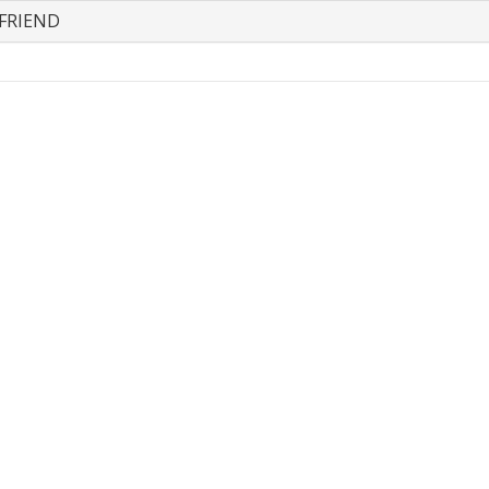
FRIEND