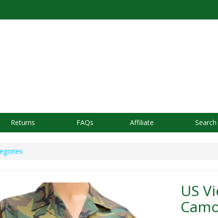
Returns
FAQs
Affiliate
Search
egories
US V
Camou