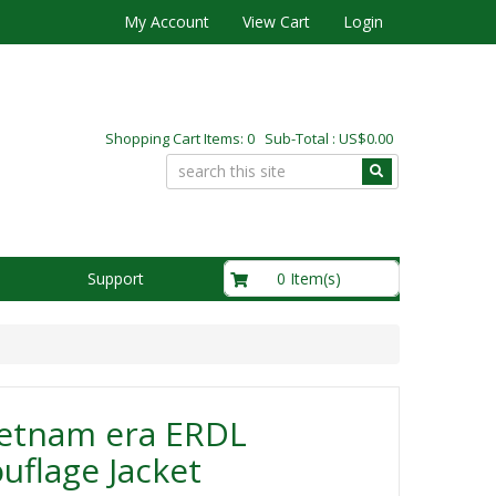
My Account
View Cart
Login
Shopping Cart Items: 0 Sub-Total : US$0.00
US$0.00
0 Item(s)
Support
ietnam era ERDL
flage Jacket