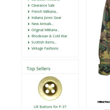
Clearance Sale
French Militaria...
Indiana Jones Gear
New Arrivals...
Original Militaria...
Rhodesian & Cold War
Scottish Items...
Vintage Fashions
Top Sellers
UK Buttons for P-37