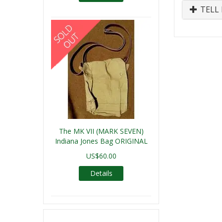
TELL 
The MK VII (MARK SEVEN)
Indiana Jones Bag ORIGINAL
US$60.00
Details