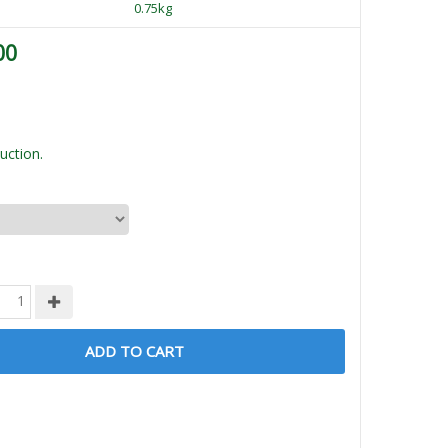
0.75kg
00
uction.
ADD TO CART