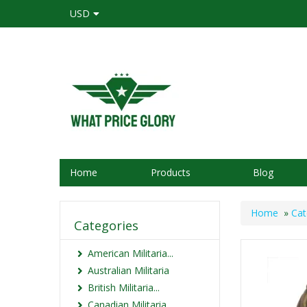
USD
Home
Products
Blog
Home
»
Cat
Categories
American Militaria...
Australian Militaria
British Militaria...
Canadian Militaria