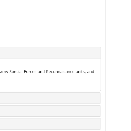
Army Special Forces and Reconnaisance units, and