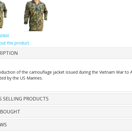
hlist
out the product
RIPTION
duction of the camouflage jacket issued during the Vietnam War to 
ted by the US Marines.
S SELLING PRODUCTS
 BOUGHT
EWS