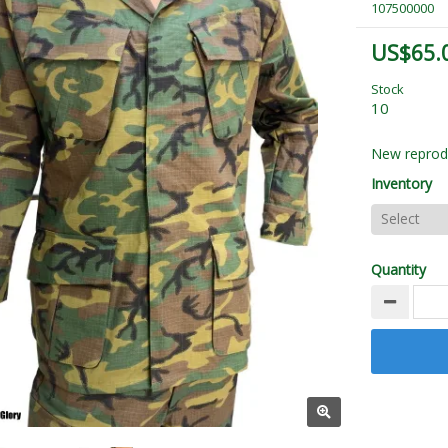
107500000
US$65.
Stock
10
New reprod
Inventory
Quantity