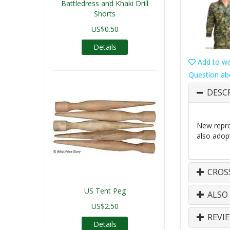
Battledress and Khaki Drill
Shorts
US$0.50
Details
Add to wis
Question ab
DESC
New repro
also adop
CROS
US Tent Peg
ALSO
US$2.50
REVI
Details