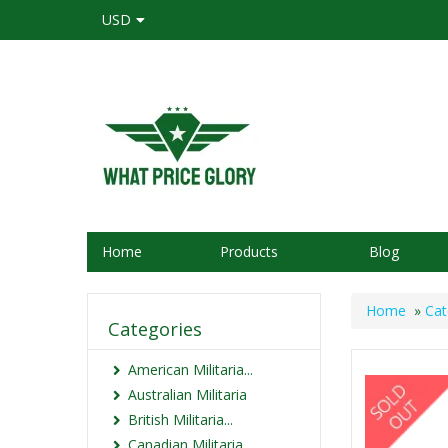
USD
Home
Products
Blog
Home
»
Cat
Categories
American Militaria...
Australian Militaria
British Militaria...
Canadian Militaria