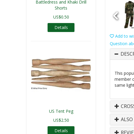
Battledress and Khaki Drill
Shorts
US$0.50
Details
Add to wis
Question ab
DESC
This popu
member of
same light
CROS
US Tent Peg
ALSO
US$2.50
Details
REVI