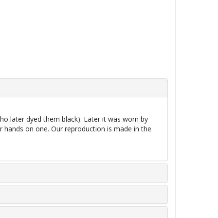
o later dyed them black). Later it was worn by
r hands on one. Our reproduction is made in the