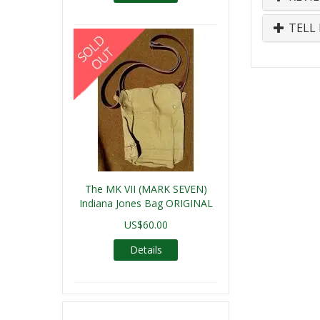
TELL 
The MK VII (MARK SEVEN)
Indiana Jones Bag ORIGINAL
US$60.00
Details