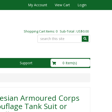
My Account
View Cart
Login
Shopping Cart Items: 0 Sub-Total : US$0.00
US$0.00
0 Item(s)
Support
esian Armoured Corps
flage Tank Suit or