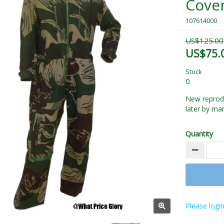
Cover
107614000
US$125.00
US$75.
Stock
0
New reprodu
later by ma
Quantity
Please login