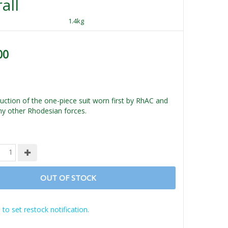
all
1.4kg
00
ction of the one-piece suit worn first by RhAC and
ny other Rhodesian forces.
OUT OF STOCK
 to set restock notification.