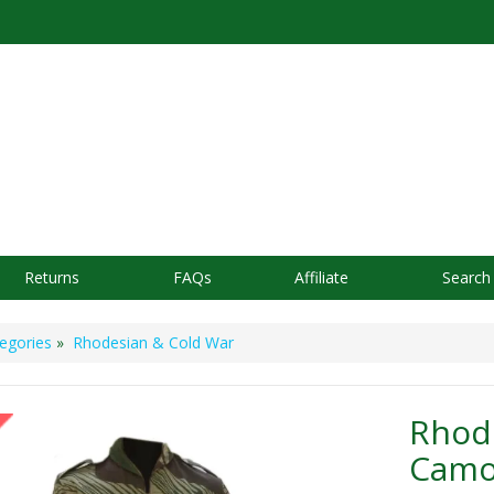
Returns
FAQs
Affiliate
Search
egories
»
Rhodesian & Cold War
Rhod
Camou