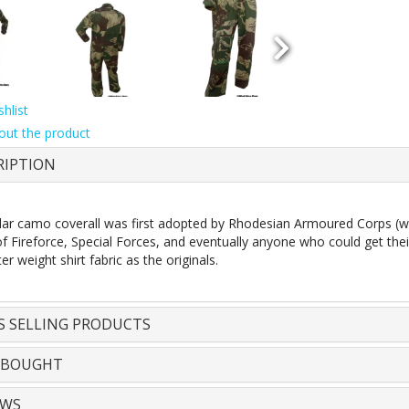
hlist
out the product
RIPTION
lar camo coverall was first adopted by Rhodesian Armoured Corps (wh
 Fireforce, Special Forces, and eventually anyone who could get thei
er weight shirt fabric as the originals.
S SELLING PRODUCTS
 BOUGHT
EWS