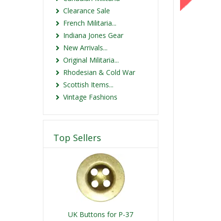
Clearance Sale
French Militaria...
Indiana Jones Gear
New Arrivals...
Original Militaria...
Rhodesian & Cold War
Scottish Items...
Vintage Fashions
Top Sellers
UK Buttons for P-37