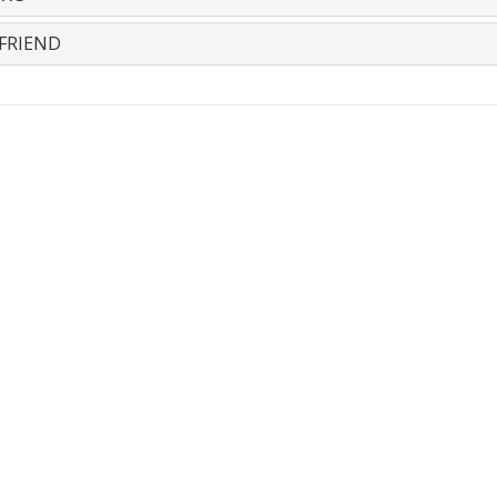
FRIEND