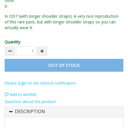
Stock
0
In OD7 (with longer shoulder straps). A very nice reproduction
of this rare pack, but with longer shoulder straps so you can
actually wear it.
Quantity
OUT OF STOCK
Please login to set restock notification.
Add to wishlist
Question about the product
DESCRIPTION