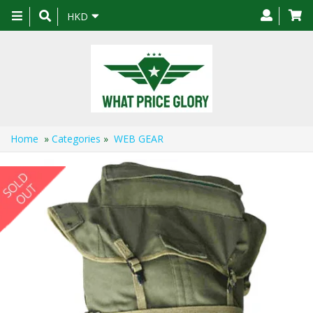
Toggle
HKD
navigation
Home
»
Categories
»
WEB GEAR