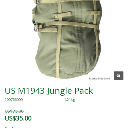
US M1943 Jungle Pack
100766000
1.21kg
US$75.00
US$35.00