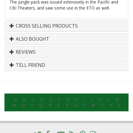
The jungle pack was issued extensively in the Pacific and
CBI Theaters, and saw some use in the ETO as well.
CROSS SELLING PRODUCTS
ALSO BOUGHT
REVIEWS
TELL FRIEND
A
B
C
D
E
F
G
H
I
J
K
L
M
N
O
P
Q
R
S
T
U
V
W
X
Y
Z