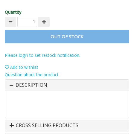
Quantity
OUT OF STOCK
Please login to set restock notification.
Add to wishlist
Question about the product
DESCRIPTION
CROSS SELLING PRODUCTS