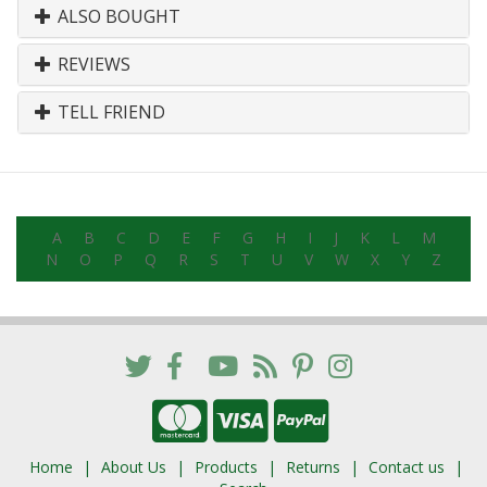
ALSO BOUGHT
REVIEWS
TELL FRIEND
A
B
C
D
E
F
G
H
I
J
K
L
M
N
O
P
Q
R
S
T
U
V
W
X
Y
Z
Home
About Us
Products
Returns
Contact us