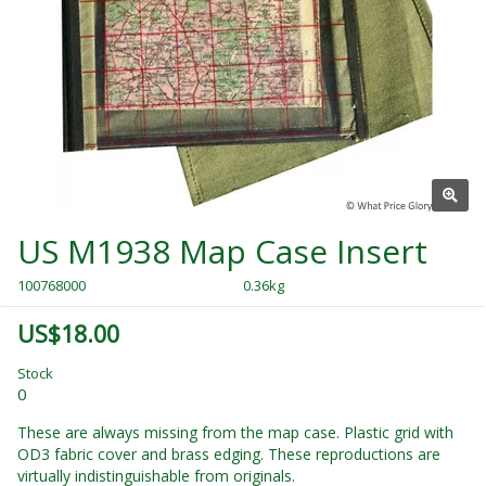
US M1938 Map Case Insert
100768000
0.36kg
US$18.00
Stock
0
These are always missing from the map case. Plastic grid with
OD3 fabric cover and brass edging. These reproductions are
virtually indistinguishable from originals.