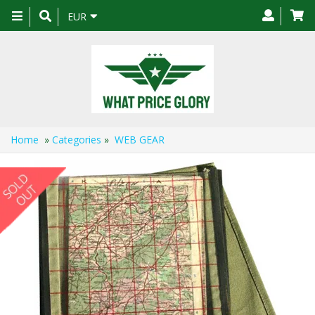
Toggle
EUR
navigation
Home
»
Categories
»
WEB GEAR