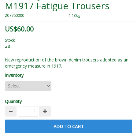
M1917 Fatigue Trousers
207760000
1.13kg
US$60.00
Stock
28
New reproduction of the brown denim trousers adopted as an
emergency measure in 1917.
Inventory
Quantity
ADD TO CART