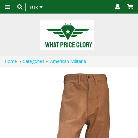
Toggle
EUR
navigation
Home
»
Categories
»
American Militaria