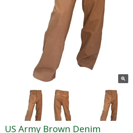
US Army Brown Denim