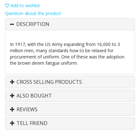
Add to wishlist
Question about the product
DESCRIPTION
In 1917, with the US Army expanding from 16,000 to 3
million men, many standards how to be relaxed for
procurement of uniform. One of these was the adoption
the brown denim fatigue uniform.
CROSS SELLING PRODUCTS
ALSO BOUGHT
REVIEWS
TELL FRIEND