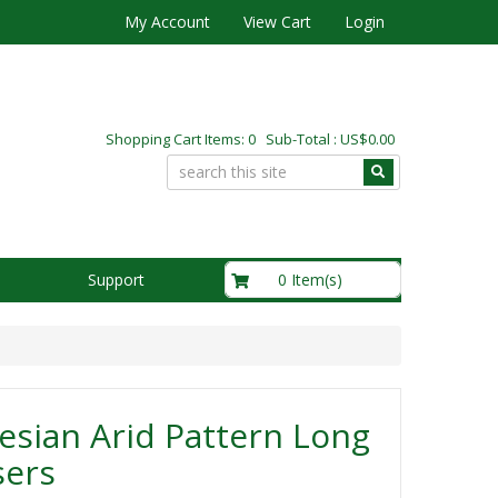
My Account
View Cart
Login
Shopping Cart Items: 0 Sub-Total : US$0.00
US$0.00
0 Item(s)
Support
sian Arid Pattern Long
sers