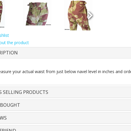
hlist
out the product
RIPTION
sure your actual waist from just below navel level in inches and orde
S SELLING PRODUCTS
 BOUGHT
EWS
FRIEND