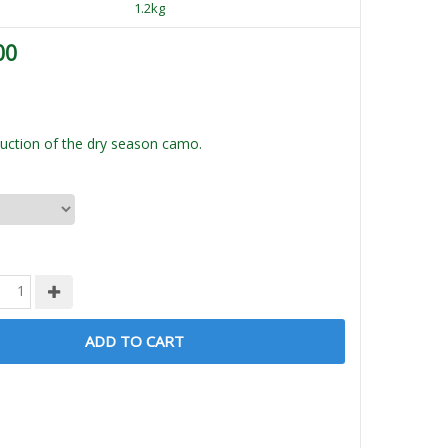
1.2kg
00
ction of the dry season camo.
ADD TO CART