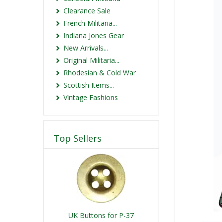
Clearance Sale
French Militaria...
Indiana Jones Gear
New Arrivals...
Original Militaria...
Rhodesian & Cold War
Scottish Items...
Vintage Fashions
Top Sellers
UK Buttons for P-37