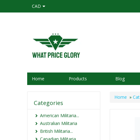
CAD
Home
Products
Blog
Home
»
Cat
Categories
American Militaria...
Australian Militaria
British Militaria...
Canadian Militaria