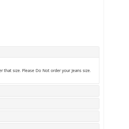
r that size. Please Do Not order your Jeans size.