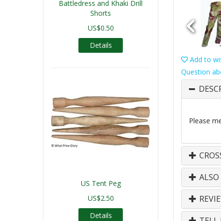
Battledress and Khaki Drill
Shorts
US$0.50
Details
Add to wis
Question ab
DESC
Please mea
CROS
ALSO
US Tent Peg
US$2.50
REVI
Details
TELL 