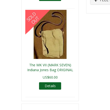
The MK VII (MARK SEVEN)
Indiana Jones Bag ORIGINAL
US$60.00
Details