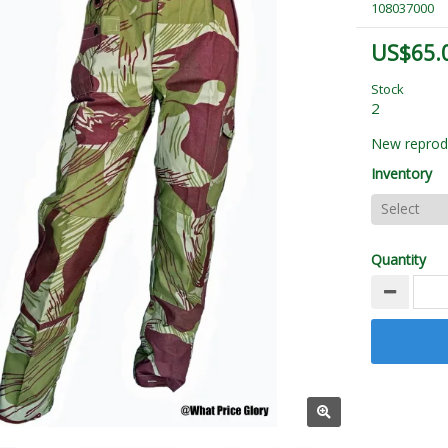
108037000
US$65.
Stock
2
New reprodu
Inventory
Quantity