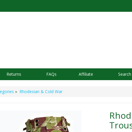
Returns
FAQs
Affiliate
Search
egories
»
Rhodesian & Cold War
Rhode
Trou