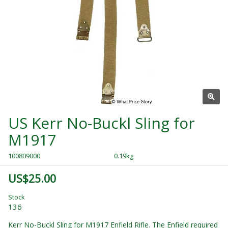
US Kerr No-Buckl Sling for
M1917
100809000
0.19kg
US$25.00
Stock
136
Kerr No-Buckl Sling for M1917 Enfield Rifle. The Enfield required