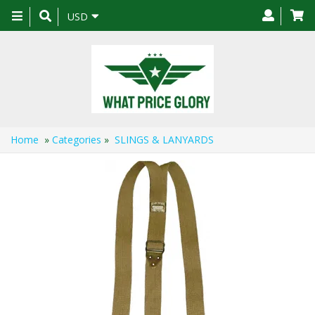
Toggle
USD
navigation
Home
»
Categories
»
SLINGS & LANYARDS