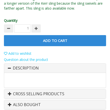
a longer version of the Kerr sling because the sling swivels are
farther apart. This sling is also available now.
Quantity
ADD TO CART
Add to wishlist
Question about the product
DESCRIPTION
CROSS SELLING PRODUCTS
ALSO BOUGHT