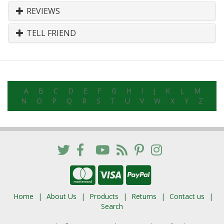
REVIEWS
TELL FRIEND
A
B
C
D
E
F
G
H
I
J
K
L
M
N
O
P
Q
R
S
T
U
V
W
X
Y
Z
Home
About Us
Products
Returns
Contact us
Search