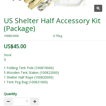
US Shelter Half Accessory Kit
(Package)
100823000
0.75kg
US$45.00
Stock
5
1 Folding Tent Pole (100819000)
5 Wooden Tent Stakes (100822000)
1 Shelter Half Rope (100820000)
1 Tent Peg Bag (100821000)
Quantity