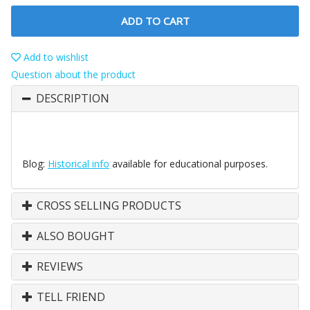
ADD TO CART
Add to wishlist
Question about the product
DESCRIPTION
Blog:
Historical info
available for educational purposes.
CROSS SELLING PRODUCTS
ALSO BOUGHT
REVIEWS
TELL FRIEND