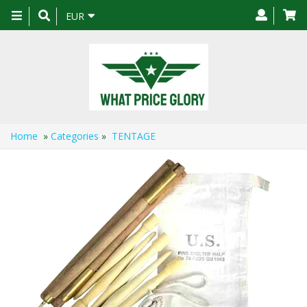
Toggle
EUR
navigation
Home
»
Categories
»
TENTAGE