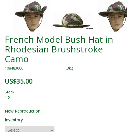
French Model Bush Hat in
Rhodesian Brushstroke
Camo
108483000
.3kg
US$35.00
Stock
12
New Reproduction.
Inventory