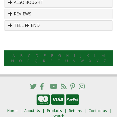
ALSO BOUGHT
REVIEWS
TELL FRIEND
A
B
C
D
E
F
G
H
I
J
K
L
M
N
O
P
Q
R
S
T
U
V
W
X
Y
Z
Home
About Us
Products
Returns
Contact us
Search