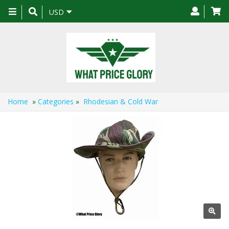
Toggle
USD
navigation
Home
»
Categories
»
Rhodesian & Cold War