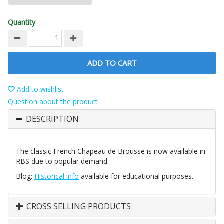
Quantity
ADD TO CART
Add to wishlist
Question about the product
DESCRIPTION
The classic French Chapeau de Brousse is now available in
RBS due to popular demand.
Blog:
Historical info
available for educational purposes.
CROSS SELLING PRODUCTS