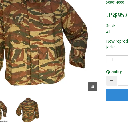
509014000
US$95.
Stock
21
New reprodu
jacket
Quantity