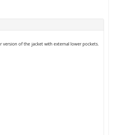
 version of the jacket with external lower pockets.