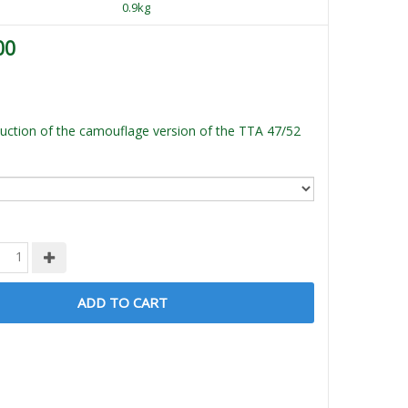
0.9kg
00
ction of the camouflage version of the TTA 47/52
ADD TO CART