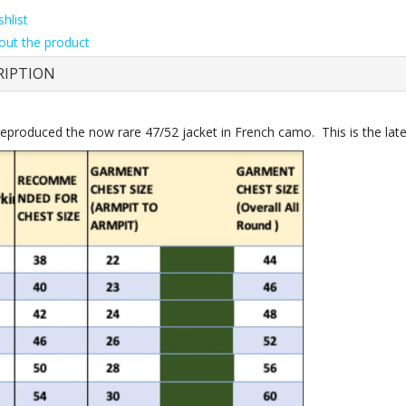
hlist
out the product
RIPTION
eproduced the now rare 47/52 jacket in French camo. This is the later