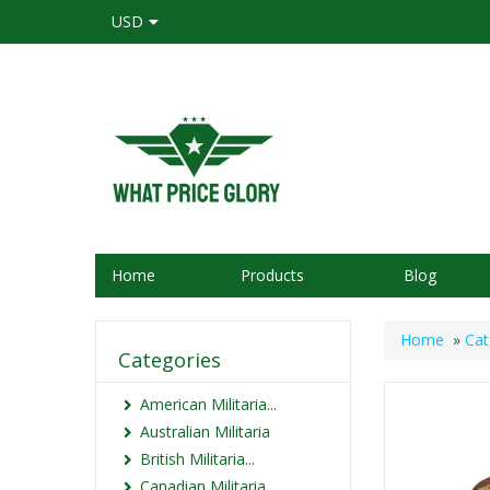
USD
Home
Products
Blog
Home
»
Cat
Categories
American Militaria...
Australian Militaria
British Militaria...
Canadian Militaria