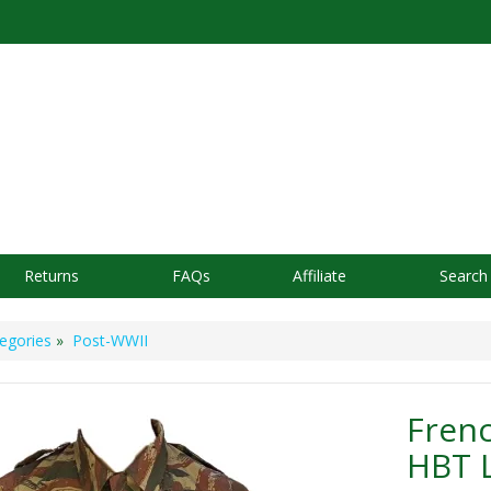
Returns
FAQs
Affiliate
Search
egories
»
Post-WWII
Frenc
HBT 