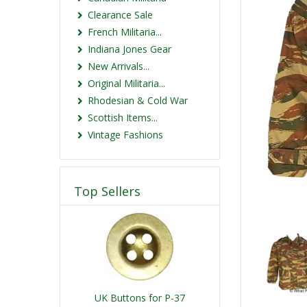
Clearance Sale
French Militaria...
Indiana Jones Gear
New Arrivals...
Original Militaria...
Rhodesian & Cold War
Scottish Items...
Vintage Fashions
Top Sellers
UK Buttons for P-37