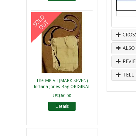
CROS
ALSO
REVI
TELL 
The MK VII (MARK SEVEN)
Indiana Jones Bag ORIGINAL
US$60.00
Details