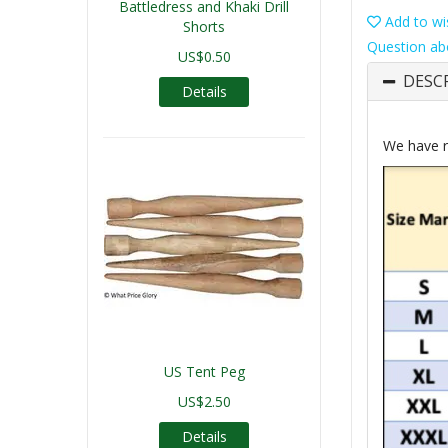
Battledress and Khaki Drill
Add to wis
Shorts
Question ab
US$0.50
DESC
Details
We have r
US Tent Peg
US$2.50
Details