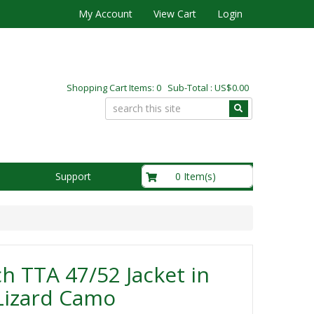
My Account
View Cart
Login
Shopping Cart Items: 0 Sub-Total : US$0.00
US$0.00
0 Item(s)
Support
h TTA 47/52 Jacket in
Lizard Camo