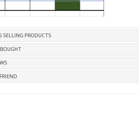
S SELLING PRODUCTS
 BOUGHT
EWS
FRIEND