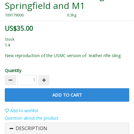
Springfield and M1
109179000
0.3kg
US$35.00
Stock
14
New reproduction of the USMC version of leather rifle sling.
Quantity
ADD TO CART
Add to wishlist
Question about the product
DESCRIPTION