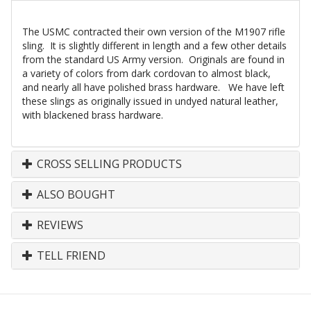
The USMC contracted their own version of the M1907 rifle
sling. It is slightly different in length and a few other details
from the standard US Army version. Originals are found in
a variety of colors from dark cordovan to almost black,
and nearly all have polished brass hardware. We have left
these slings as originally issued in undyed natural leather,
with blackened brass hardware.
CROSS SELLING PRODUCTS
ALSO BOUGHT
REVIEWS
TELL FRIEND