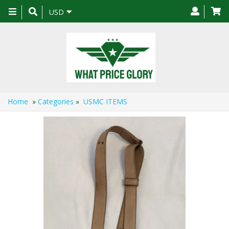
Toggle
USD
navigation
Home
»
Categories
»
USMC ITEMS