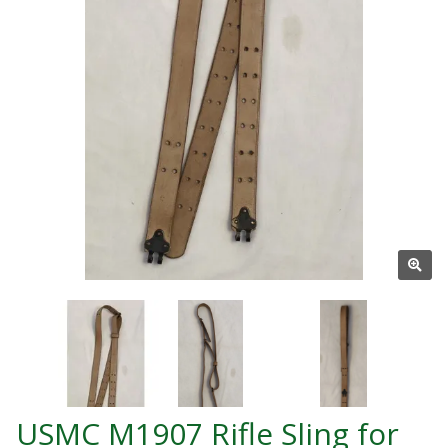
USMC M1907 Rifle Sling for