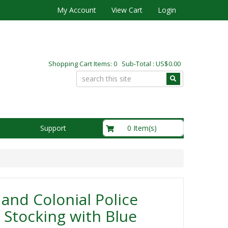
My Account
View Cart
Login
Shopping Cart Items: 0 Sub-Total : US$0.00
US$0.00
0 Item(s)
Support
and Colonial Police
 Stocking with Blue