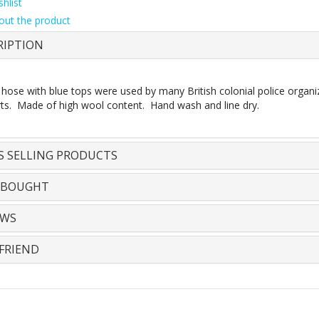
hlist
out the product
RIPTION
 hose with blue tops were used by many British colonial police organi
rts. Made of high wool content. Hand wash and line dry.
S SELLING PRODUCTS
 BOUGHT
EWS
FRIEND