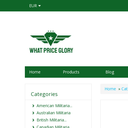
EUR
Home
Products
Blog
Home
»
Cat
Categories
American Militaria...
Australian Militaria
British Militaria...
Canadian Militaria