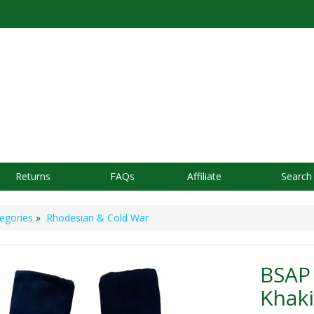
Returns
FAQs
Affiliate
Search
egories
»
Rhodesian & Cold War
BSAP 
Khaki