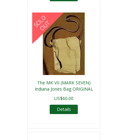
The MK VII (MARK SEVEN)
Indiana Jones Bag ORIGINAL
US$60.00
Details