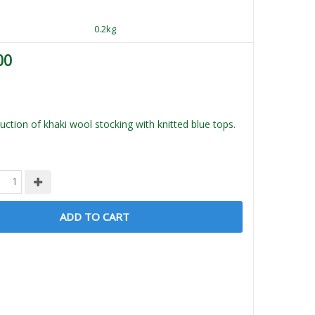
0.2kg
00
ction of khaki wool stocking with knitted blue tops.
ADD TO CART