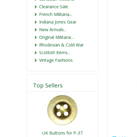
Clearance Sale
French Militaria...
Indiana Jones Gear
New Arrivals...
Original Militaria...
Rhodesian & Cold War
Scottish Items...
Vintage Fashions
Top Sellers
UK Buttons for P-37