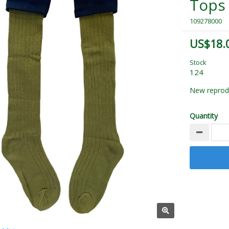
Tops
109278000
US$18.
Stock
124
New reprodu
Quantity