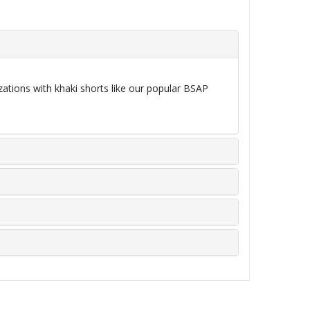
zations with khaki shorts like our popular BSAP