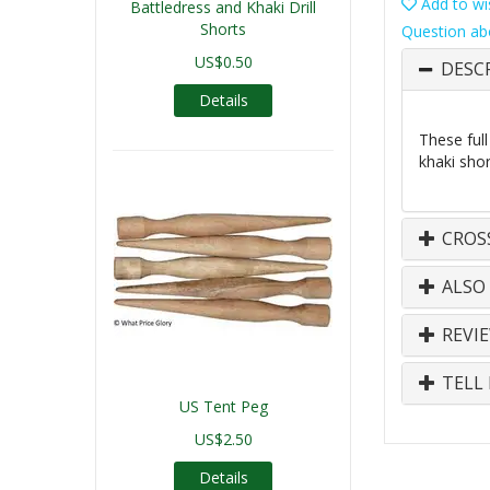
Add to wis
Battledress and Khaki Drill
Shorts
Question ab
US$0.50
DESC
Details
These full
khaki sho
CROS
ALSO
REVI
TELL 
US Tent Peg
US$2.50
Details