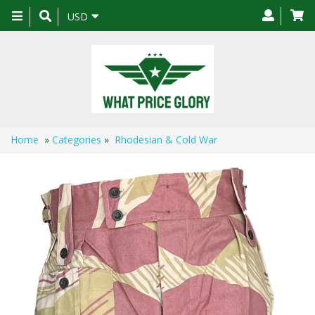
Toggle
USD
navigation
Home
»
Categories
»
Rhodesian & Cold War