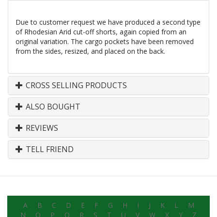
Due to customer request we have produced a second type
of Rhodesian Arid cut-off shorts, again copied from an
original variation. The cargo pockets have been removed
from the sides, resized, and placed on the back.
CROSS SELLING PRODUCTS
ALSO BOUGHT
REVIEWS
TELL FRIEND
A
B
C
D
E
F
G
H
I
J
K
L
M
N
O
P
Q
R
S
T
U
V
W
X
Y
Z