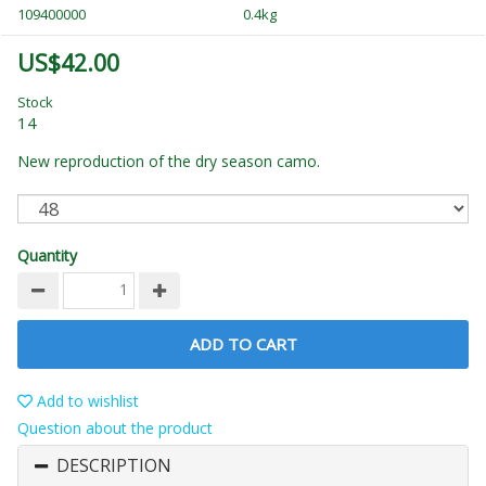
109400000
0.4kg
US$42.00
Stock
14
New reproduction of the dry season camo.
Quantity
ADD TO CART
Add to wishlist
Question about the product
DESCRIPTION