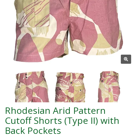
Rhodesian Arid Pattern
Cutoff Shorts (Type II) with
Back Pockets