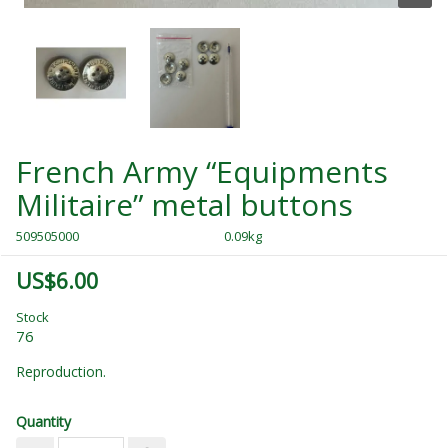
French Army “Equipments
Militaire” metal buttons
509505000
0.09kg
US$6.00
Stock
76
Reproduction.
Quantity