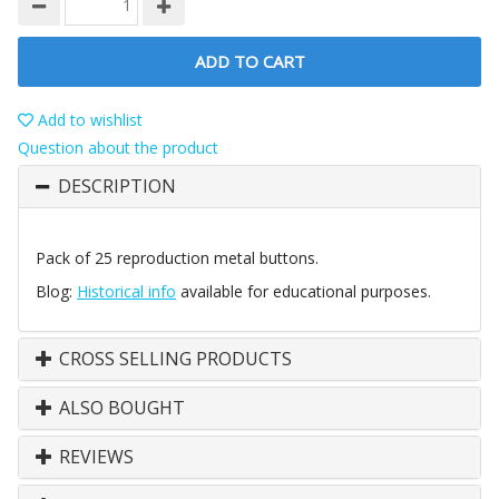
ADD TO CART
Add to wishlist
Question about the product
DESCRIPTION
Pack of 25 reproduction metal buttons.
Blog:
Historical info
available for educational purposes.
CROSS SELLING PRODUCTS
ALSO BOUGHT
REVIEWS