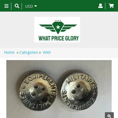
Toggle
USD
navigation
Home
»
Categories
»
WWI