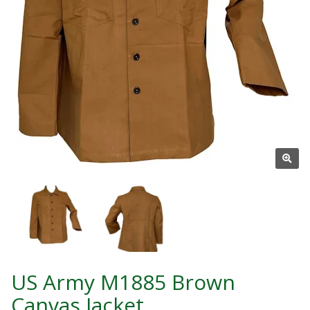
US Army M1885 Brown
Canvas Jacket