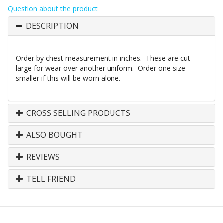
Question about the product
DESCRIPTION
Order by chest measurement in inches. These are cut
large for wear over another uniform. Order one size
smaller if this will be worn alone.
CROSS SELLING PRODUCTS
ALSO BOUGHT
REVIEWS
TELL FRIEND