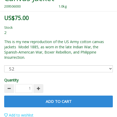
209506000
1.0kg
US$75.00
Stock
2
This is my new reproduction of the US Army cotton canvas
jackets Model 1885, as worn in the late Indian War, the
Spanish-American War, Boxer Rebellion, and Philippine
Insurrection.
Quantity
ADD TO CART
Add to wishlist