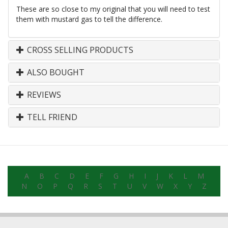
These are so close to my original that you will need to test
them with mustard gas to tell the difference.
CROSS SELLING PRODUCTS
ALSO BOUGHT
REVIEWS
TELL FRIEND
A
B
C
D
E
F
G
H
I
J
K
L
M
N
O
P
Q
R
S
T
U
V
W
X
Y
Z