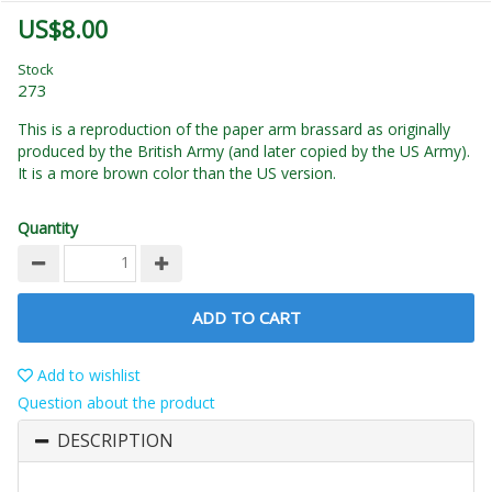
US$8.00
Stock
273
This is a reproduction of the paper arm brassard as originally
produced by the British Army (and later copied by the US Army).
It is a more brown color than the US version.
Quantity
ADD TO CART
Add to wishlist
Question about the product
DESCRIPTION