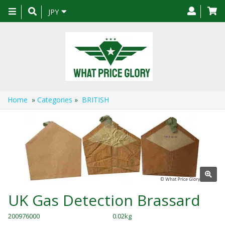
Toggle
JPY
navigation
Home
»
Categories
»
BRITISH
UK Gas Detection Brassard
200976000
0.02kg