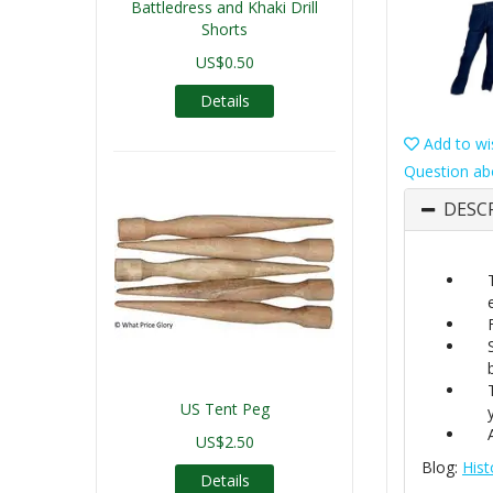
Battledress and Khaki Drill
Shorts
US$0.50
Details
Add to wis
Question ab
DESC
US Tent Peg
US$2.50
Blog:
Hist
Details