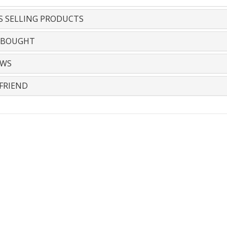
S SELLING PRODUCTS
 BOUGHT
EWS
FRIEND