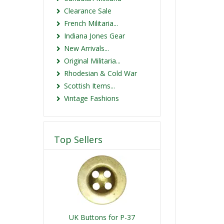
Clearance Sale
French Militaria...
Indiana Jones Gear
New Arrivals...
Original Militaria...
Rhodesian & Cold War
Scottish Items...
Vintage Fashions
Top Sellers
UK Buttons for P-37