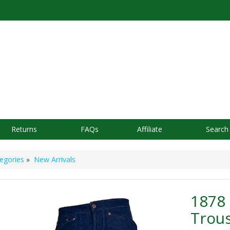
Returns
FAQs
Affiliate
Search
egories
»
New Arrivals
1878
Trou