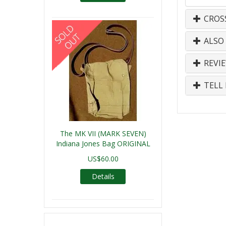
CROS
ALSO
REVI
TELL 
The MK VII (MARK SEVEN)
Indiana Jones Bag ORIGINAL
US$60.00
Details