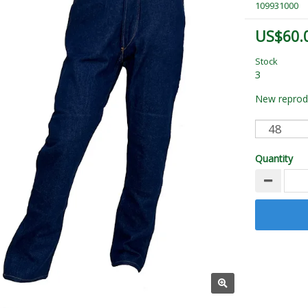
109931000
US$60.
Stock
3
New reprodu
Quantity