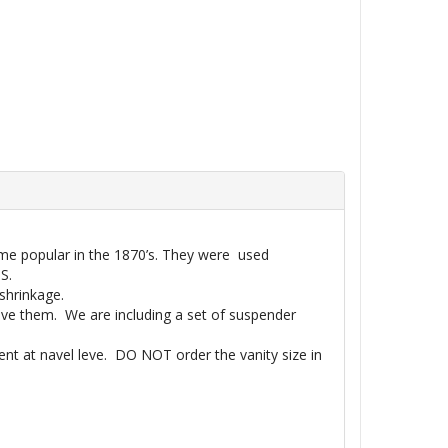
ame popular in the 1870’s. They were used
S.
shrinkage.
ave them. We are including a set of suspender
nt at navel leve. DO NOT order the vanity size in