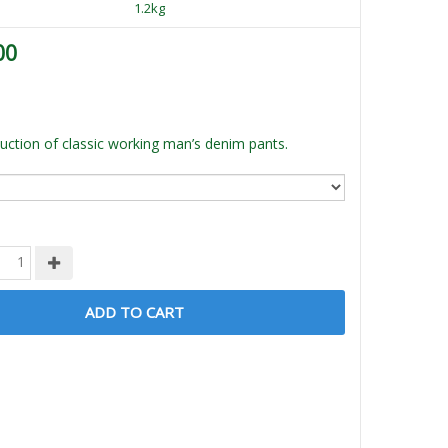
1.2kg
00
ction of classic working man’s denim pants.
ADD TO CART