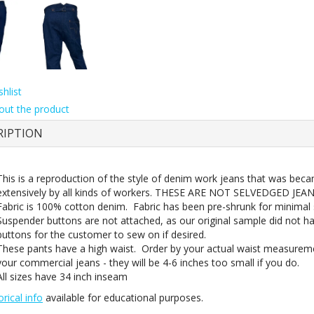
hlist
out the product
RIPTION
This is a reproduction of the style of denim work jeans that was bec
extensively by all kinds of workers. THESE ARE NOT SELVEDGED JEAN
Fabric is 100% cotton denim. Fabric has been pre-shrunk for minimal 
Suspender buttons are not attached, as our original sample did not h
buttons for the customer to sew on if desired.
These pants have a high waist. Order by your actual waist measureme
your commercial jeans - they will be 4-6 inches too small if you do.
All sizes have 34 inch inseam
orical info
available for educational purposes.