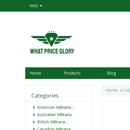
HKD
Home
Products
Blog
Home
»
Cat
Categories
American Militaria...
Australian Militaria
British Militaria...
Canadian Militaria