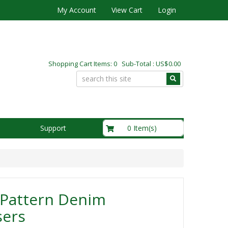
My Account
View Cart
Login
Shopping Cart Items: 0 Sub-Total : US$0.00
US$0.00
0 Item(s)
Support
 Pattern Denim
sers