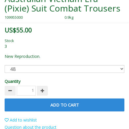
(Pixie) Suit Combat Trousers
109955000
0.9kg
US$55.00
Stock
3
New Reproduction.
Quantity
ADD TO CART
Add to wishlist
Question about the product