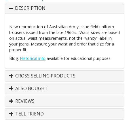
DESCRIPTION
New reproduction of Australian Army issue field uniform
trousers issued from the late 1960’s. Waist sizes are based
on actual waist measurements, not the “vanity” label in
your jeans. Measure your waist and order that size for a
proper fit.
Blog:
Historical info
available for educational purposes.
CROSS SELLING PRODUCTS
ALSO BOUGHT
REVIEWS
TELL FRIEND