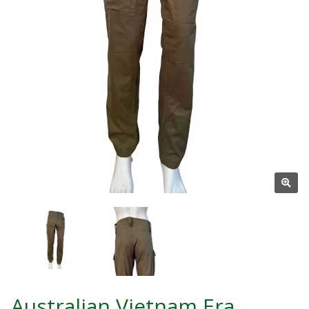
Australian Vietnam Era