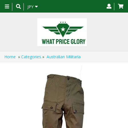
Toggle
JPY
navigation
Home
»
Categories
»
Australian Militaria