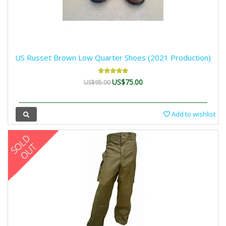
US Russet Brown Low Quarter Shoes (2021 Production)
US$75.00
US$95.00
Add to wishlist