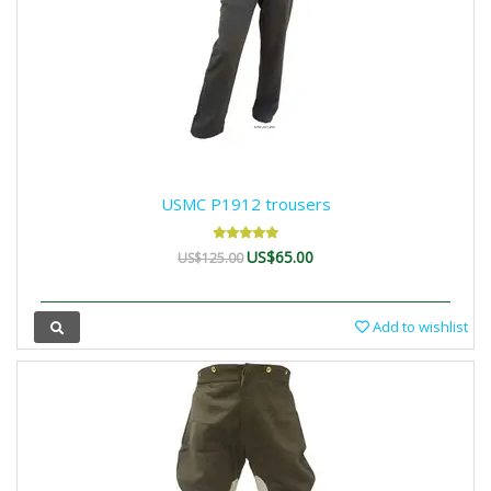
USMC P1912 trousers
US$65.00
US$125.00
Add to wishlist