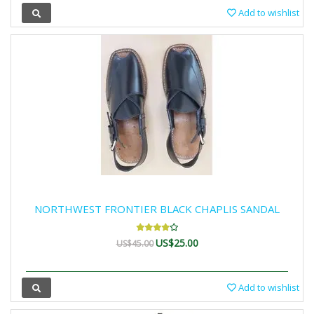
Add to wishlist
NORTHWEST FRONTIER BLACK CHAPLIS SANDAL
US$25.00
US$45.00
Add to wishlist