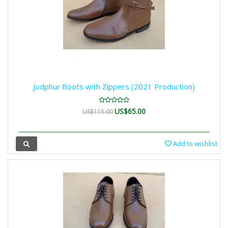
Jodphur Boots with Zippers (2021 Production)
US$65.00
US$115.00
Add to wishlist