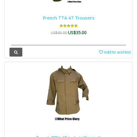
French TTA 47 Trousers
US$35.00
US$65.00
Add to wishlist