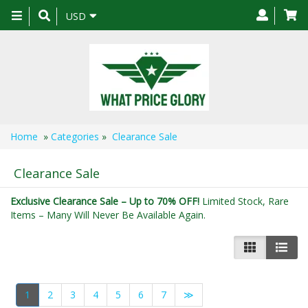
Toggle
USD
navigation
Home
»
Categories
»
Clearance Sale
Clearance Sale
Exclusive Clearance Sale – Up to 70% OFF!
Limited Stock, Rare
Items – Many Will Never Be Available Again.
1
2
3
4
5
6
7
≫