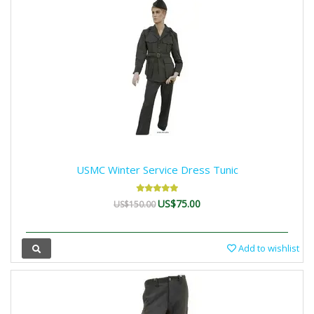
USMC Winter Service Dress Tunic
US$75.00
US$150.00
Add to wishlist