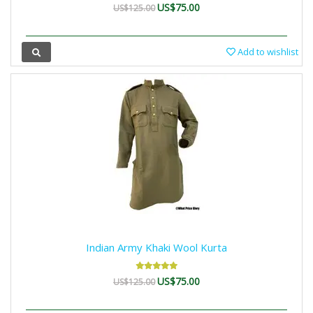
US$75.00
US$125.00
Add to wishlist
Indian Army Khaki Wool Kurta
US$75.00
US$125.00