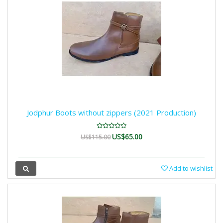
Jodphur Boots without zippers (2021 Production)
US$65.00
US$115.00
Add to wishlist