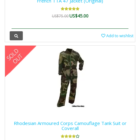
French TTA 47 Jacket (Original)
US$45.00
US$75.00
Add to wishlist
Rhodesian Armoured Corps Camouflage Tank Suit or
Coverall