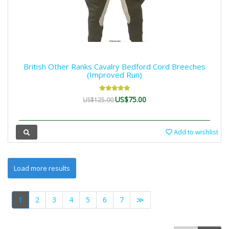
British Other Ranks Cavalry Bedford Cord Breeches
(Improved Run)
US$75.00
US$125.00
Add to wishlist
1
2
3
4
5
6
7
≫