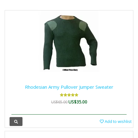
Rhodesian Army Pullover Jumper Sweater
US$35.00
US$65.00
Add to wishlist