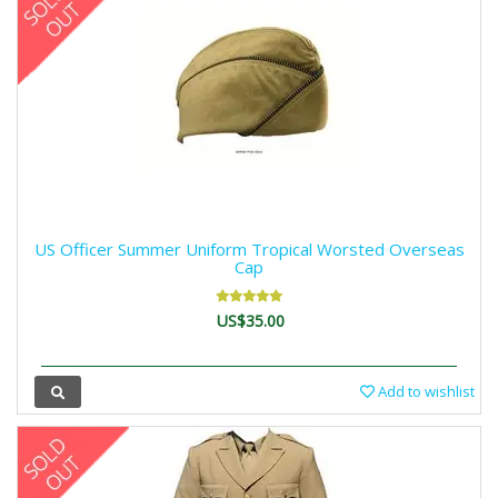
US Officer Summer Uniform Tropical Worsted Overseas
Cap
US$35.00
Add to wishlist