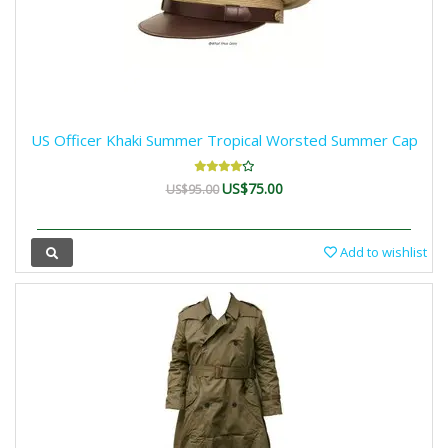
US Officer Khaki Summer Tropical Worsted Summer Cap
US$75.00
US$95.00
Add to wishlist