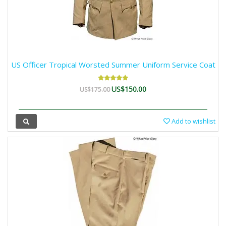
US Officer Tropical Worsted Summer Uniform Service Coat
US$150.00
US$175.00
Add to wishlist