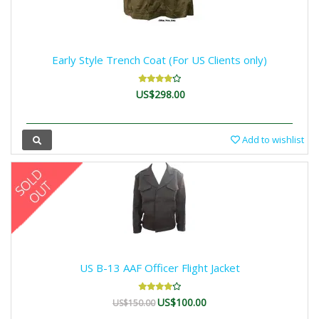
Early Style Trench Coat (For US Clients only)
US$298.00
Add to wishlist
US B-13 AAF Officer Flight Jacket
US$100.00
US$150.00