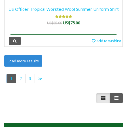
US Officer Tropical Worsted Wool Summer Uniform Shirt
US$75.00
US$85.00
Add to wishlist
1
2
3
≫