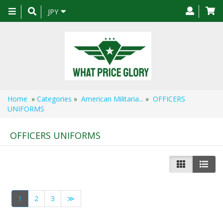
Toggle
JPY
navigation
Home
»
Categories
»
American Militaria...
»
OFFICERS
UNIFORMS
OFFICERS UNIFORMS
1
2
3
≫