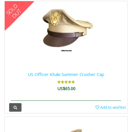
US Officer Khaki Summer Crusher Cap
US$65.00
Add to wishlist