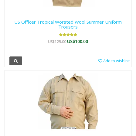
US Officer Tropical Worsted Wool Summer Uniform
Trousers
US$100.00
US$125.00
Add to wishlist