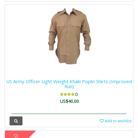
US Army Officer Light Weight Khaki Poplin Shirts (Improved
Run)
US$40.00
Add to wishlist