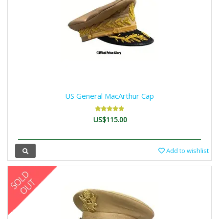
US General MacArthur Cap
US$115.00
Add to wishlist