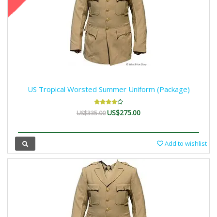
US Tropical Worsted Summer Uniform (Package)
US$275.00
US$335.00
Add to wishlist