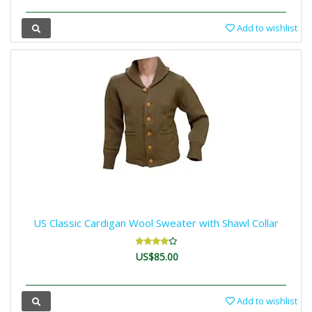
Add to wishlist
US Classic Cardigan Wool Sweater with Shawl Collar
US$85.00
Add to wishlist