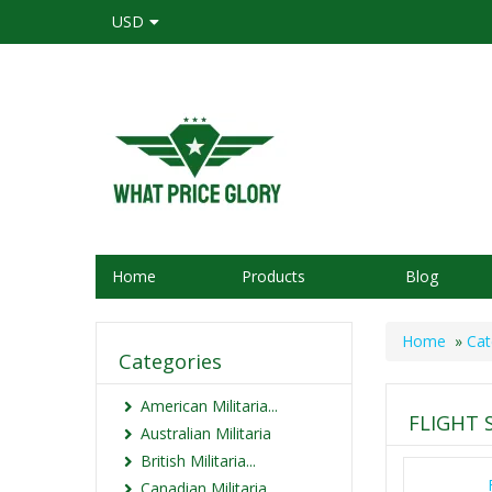
USD
Home
Products
Blog
Home
»
Cat
Categories
American Militaria...
FLIGHT 
Australian Militaria
British Militaria...
Canadian Militaria