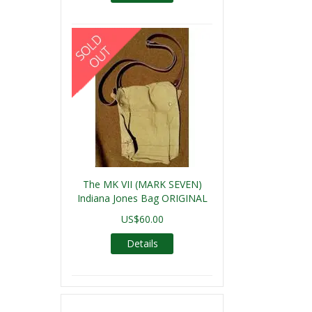
The MK VII (MARK SEVEN)
Indiana Jones Bag ORIGINAL
US$60.00
Details