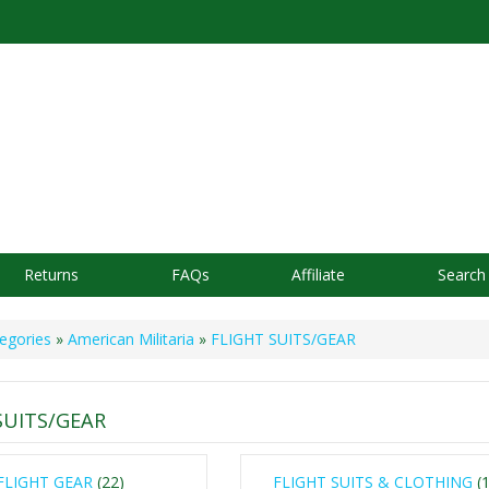
Returns
FAQs
Affiliate
Search
egories
»
American Militaria
»
FLIGHT SUITS/GEAR
SUITS/GEAR
FLIGHT GEAR
(22)
FLIGHT SUITS & CLOTHING
(