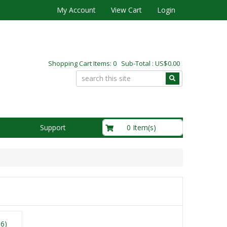
My Account
View Cart
Login
Shopping Cart Items: 0 Sub-Total : US$0.00
US$0.00
0 Item(s)
Support
16)