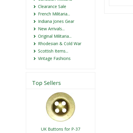
Clearance Sale
French Militaria...
Indiana Jones Gear
New Arrivals...
Original Militaria...
Rhodesian & Cold War
Scottish Items...
Vintage Fashions
Top Sellers
UK Buttons for P-37