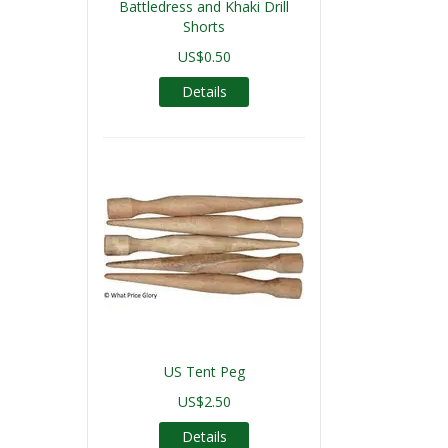
Battledress and Khaki Drill
Shorts
US$0.50
Details
US Tent Peg
US$2.50
Details