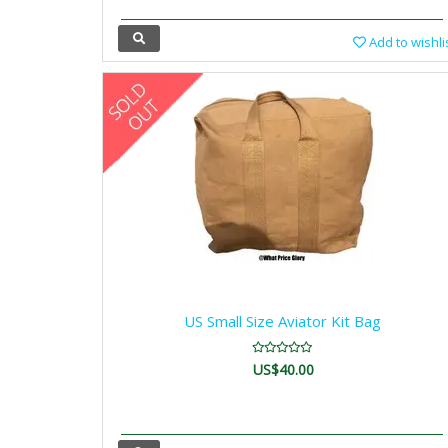
Add to wishli
US Small Size Aviator Kit Bag
US$40.00