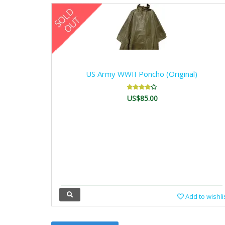
US Army WWII Poncho (Original)
US$85.00
Add to wishli