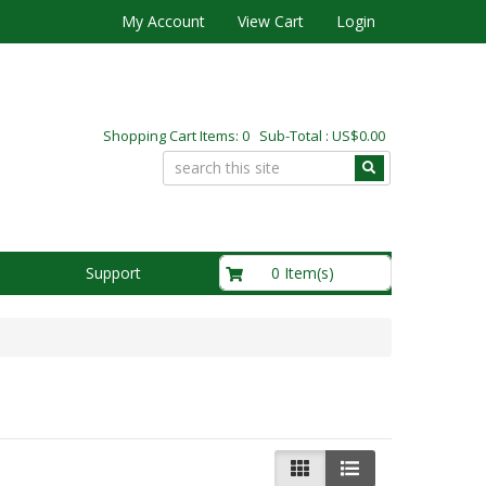
My Account
View Cart
Login
Shopping Cart Items: 0 Sub-Total : US$0.00
US$0.00
0 Item(s)
Support