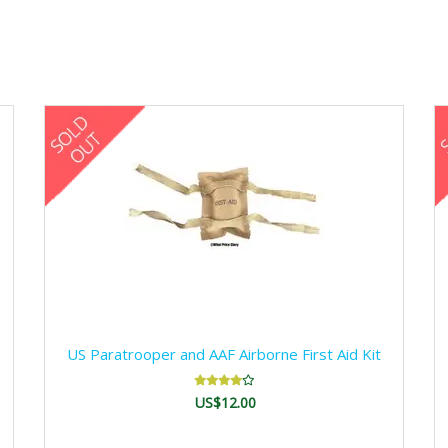
US Paratrooper and AAF Airborne First Aid Kit
US$12.00