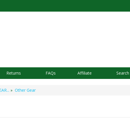
Returns
FAQs
Affiliate
Search
AR...
»
Other Gear