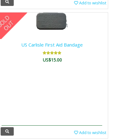
Add to wishlist
US Carlisle First Aid Bandage
US$15.00
Add to wishlist