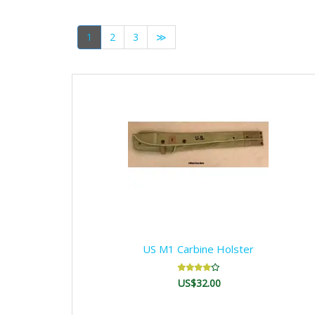
1
2
3
≫
US M1 Carbine Holster
US$32.00