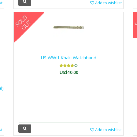
st
Add to wishlist
US WWII Khaki Watchband
US$10.00
l)
st
Add to wishlist