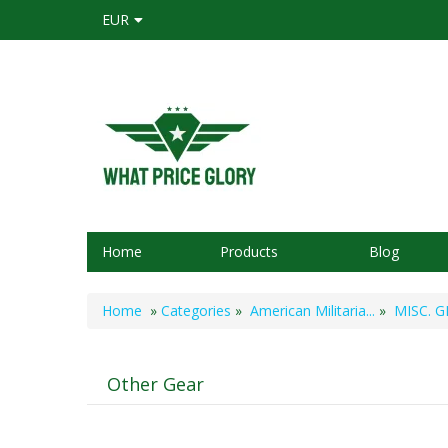
EUR
Home
Products
Blog
Home
»
Categories
»
American Militaria...
»
MISC. GE
Other Gear