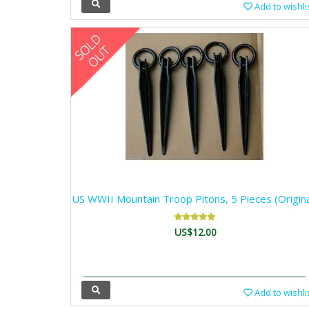
Add to wishli
US WWII Mountain Troop Pitons, 5 Pieces (Origina
US$12.00
Add to wishli