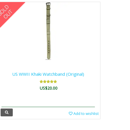
US WWII Khaki Watchband (Original)
US$20.00
Add to wishlist