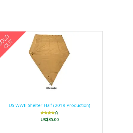
US WWII Shelter Half (2019 Production)
US$35.00