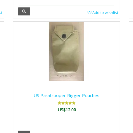
st
Add to wishlist
US Paratrooper Rigger Pouches
US$12.00