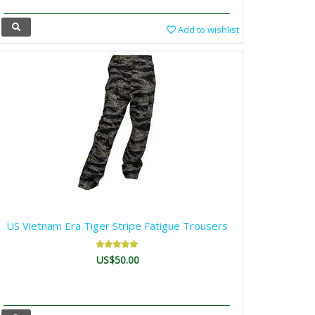
Add to wishlist
US Vietnam Era Tiger Stripe Fatigue Trousers
US$50.00