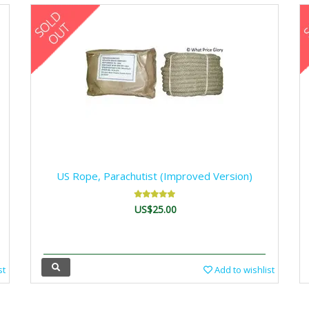
US Rope, Parachutist (Improved Version)
US$25.00
st
Add to wishlist